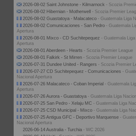
2026-08-02 Saint Johnstone - Kilmarnock
- Scozia Premi
2026-08-02 Hibernian - Motherwell
- Scozia Premier Lea
2026-08-02 Guastatoya - Malacateco
- Guatemala Liga N
2026-08-02 Comunicaciones - San Pedro
- Guatemala Li
Apertura
2026-08-01 Mixco - CD Suchitepequez
- Guatemala Liga
Apertura
2026-08-01 Aberdeen - Hearts
- Scozia Premier League
2026-08-01 Falkirk - St Mirren
- Scozia Premier League
2026-07-31 Dundee United - Rangers
- Scozia Premier 
2026-07-27 CD Suchitepequez - Comunicaciones
- Guat
Nacional Apertura
2026-07-26 Malacateco - Coban Imperial
- Guatemala Li
Apertura
2026-07-26 Aurora - Guastatoya
- Guatemala Liga Nacion
2026-07-25 San Pedro - Xelaju MC
- Guatemala Liga Nac
2026-07-25 CSD Municipal - Mixco
- Guatemala Liga Nac
2026-07-25 Antigua GFC - Deportivo Marquense
- Guate
Nacional Apertura
2026-06-14 Australia - Turchia
- WC 2026