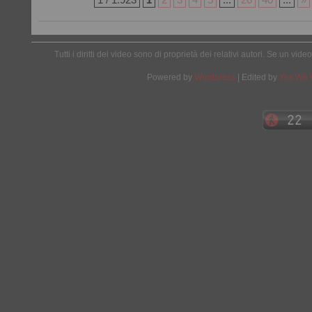
Tutti i diritti dei video sono di proprietà dei relativi autori. Se un v
Powered by
Wordpress
| Edited by
Yes We