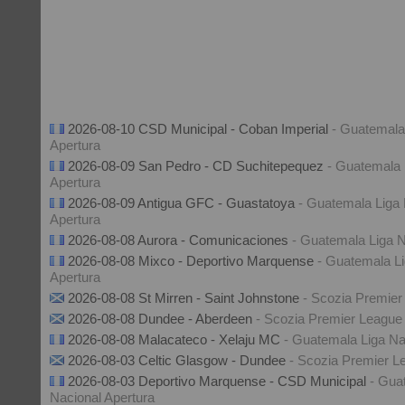
2026-08-10 CSD Municipal - Coban Imperial
- Guatemala
Apertura
2026-08-09 San Pedro - CD Suchitepequez
- Guatemala 
Apertura
2026-08-09 Antigua GFC - Guastatoya
- Guatemala Liga 
Apertura
2026-08-08 Aurora - Comunicaciones
- Guatemala Liga N
2026-08-08 Mixco - Deportivo Marquense
- Guatemala Li
Apertura
2026-08-08 St Mirren - Saint Johnstone
- Scozia Premier
2026-08-08 Dundee - Aberdeen
- Scozia Premier League
2026-08-08 Malacateco - Xelaju MC
- Guatemala Liga Na
2026-08-03 Celtic Glasgow - Dundee
- Scozia Premier L
2026-08-03 Deportivo Marquense - CSD Municipal
- Gua
Nacional Apertura