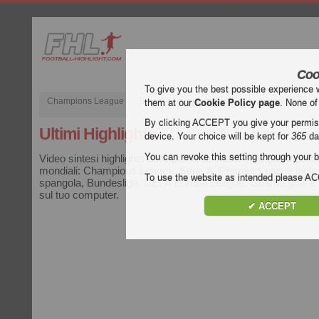
Coo
To give you the best possible experience 
Champions League
Premier League inglese
Liga spagnola
them at our
Cookie Policy page
. None of
By clicking ACCEPT you give your permissi
Ultimi Highlights
device. Your choice will be kept for
365
da
You can revoke this setting through your b
Video sintesi highlights delle partite di calcio delle più import
mondiali: Champions League, Serie A, Premier League ingle
To use the website as intended please 
spangola, Bundesliga, UEFA Europa League. Guarda goal e hi
sul tuo computer.
✔ ACCEPT