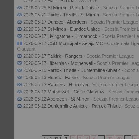
2026-06-13 Haiti - Scozia
- WC 2026
2026-05-25 St Mirren - Partick Thistle
- Scozia Premier 
2026-05-21 Partick Thistle - St Mirren
- Scozia Premier 
2026-05-17 Dundee - Aberdeen
- Scozia Premier League
2026-05-17 St Mirren - Dundee United
- Scozia Premier 
2026-05-17 Livingstone - Kilmarnock
- Scozia Premier L
2026-05-17 CSD Municipal - Xelaju MC
- Guatemala Liga
Clausura
2026-05-17 Falkirk - Rangers
- Scozia Premier League
2026-05-17 Hibernian - Motherwell
- Scozia Premier Lea
2026-05-15 Partick Thistle - Dunfermline Athletic
- Scozi
2026-05-13 Hearts - Falkirk
- Scozia Premier League
2026-05-13 Rangers - Hibernian
- Scozia Premier Leagu
2026-05-13 Motherwell - Celtic Glasgow
- Scozia Premie
2026-05-12 Aberdeen - St Mirren
- Scozia Premier Leagu
2026-05-12 Dunfermline Athletic - Partick Thistle
- Scozi
1 / 1.923
1
2
3
4
5
...
20
40
...
»