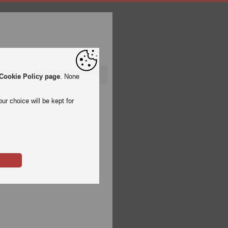
 Orange
Ligue Européenne UEFA
Cookie Policy page
. None
ur choice will be kept for