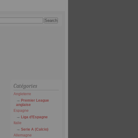
Catégories
Angleterre
Premier League
anglaise
Espagne
Liga d’Espagne
Italie
Serie A (Calcio)
Allemagne