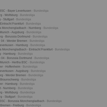
 BSC - Bayer Leverkusen
- Bundesliga
g - Wolfsburg
- Bundesliga
 - Stuttgart
- Bundesliga
Eintracht Frankfurt
- Bundesliga
ia Monchengladbach - Nurnberg
- Bundesliga
 Munich - Augsburg
- Bundesliga
rg - Borussia Dortmund
- Bundesliga
e 04 - Werder Bremen
- Bundesliga
Leverkusen - Hamburg
- Bundesliga
a Monchengladbach - Eintracht Frankfurt
- Bundesliga
rg - Hamburg
- Bundesliga
 04 - Borussia Dortmund
- Bundesliga
 Munich - Hertha BSC
- Bundesliga
er - Hoffenheim
- Bundesliga
Leverkusen - Augsburg
- Bundesliga
urg - Werder Bremen
- Bundesliga
- Braunschweig
- Bundesliga
er - Hamburg
- Bundesliga
t - Nurnberg
- Bundesliga
g - Wolfsburg
- Bundesliga
 - Stuttgart
- Bundesliga
 BSC - Borussia Monchengladbach
- Bundesliga
 Bremen - Freiburg
- Bundesliga