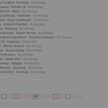
t Frankfurt - Nurnberg
- Bundesliga
chweig - Schalke 04
- Bundesliga
 Munich - Mainz
- Bundesliga
ia Dortmund - Hannover
- Bundesliga
eim - Bayer Leverkusen
- Bundesliga
 - Eintracht Frankfurt
- Bundesliga
rg - Hamburg
- Bundesliga
Leverkusen - Bayern Munich
- Bundesliga
ia Monchengladbach - Borussia Dortmund
- Bundesliga
 04 - Augsburg
- Bundesliga
rt - Werder Bremen
- Bundesliga
urg - Braunschweig
- Bundesliga
- Hoffenheim
- Bundesliga
er - Hertha BSC
- Bundesliga
hweig - Stuttgart
- Bundesliga
 Bremen - Nurnberg
- Bundesliga
ht Frankfurt - Hamburg
- Bundesliga
...
20
...
38
39
40
41
42
...
60
...
»
»»