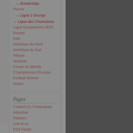
Bundesliga
France
Ligue 1 Orange
Ligue des Champions
Ligue Européenne UEFA
Europe
Asie
Amérique du Nord
Amérique du Sud
Afrique
Océanie
Coupe du Monde
Championnat d’Europe
Football féminin
Autres
Pages
Contact Us / Partecipate
Advertise
Partners
Link to us
RSS Feeds