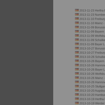
2013-11-23 Hertha
2013-11-23 Nurnber
2013-11-10 Freiburg
2013-11-10 Mainz - 
2013-11-09 Boruss
2013-11-09 Bayern
2013-11-09 Wolfsbu
2013-11-09 Schalk
2013-11-09 Bayer 
2013-10-27 Borussi
2013-10-27 Freibu
2013-10-26 Schalke
2013-10-26 Bayern
2013-10-26 Hannov
2013-10-26 Bayer 
2013-10-26 Wolfsb
2013-10-26 Mainz 
2013-10-26 Hannov
2013-10-25 Stuttgar
2013-10-20 Augsbur
2013-10-20 Hamburg
2013-10-19 Hertha
2013-10-19 Werder