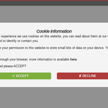
Cookie Information
eague anglaise
Liga d’Espagne
Serie A (Calcio)
Bundesliga
Ligue 1
e experience we use cookies on this website, you can read about them at our
ed to identify or contact you.
our permission to this website to store small bits of data on your device. Yo
hrough your browser, more information is available
here
.
nded please ACCEPT
✔ ACCEPT
✘ DECLINE