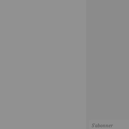
S'abonner