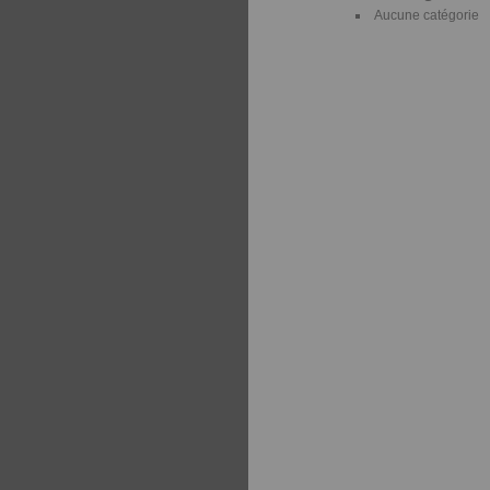
Aucune catégorie