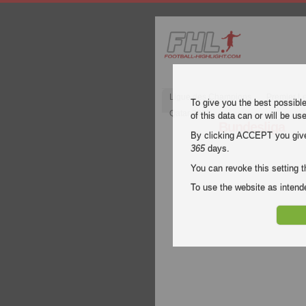
Ligue des Champions
Premier L
To give you the best possibl
Qatar 2022
of this data can or will be us
Bundesliga
By clicking ACCEPT you give y
365
days.
You can revoke this setting t
To use the website as inte