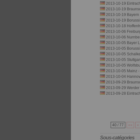
2013-10-19 Eintrach
2013-10-19 Brauns
2013-10-19 Bayern
2013-10-19 Boruss
2013-10-18 Hoffenh
2013-10-06 Freiburg
2013-10-06 Nurnbe
2013-10-05 Bayer 
2013-10-05 Boruss
2013-10-05 Schalke
2013-10-05 Stuttga
2013-10-05 Wolfsb
2013-10-05 Mainz 
2013-10-04 Hannov
2013-09-29 Braunsc
2013-09-29 Werder
2013-09-28 Eintrac
40 / 77
««
«
Sous-catégories