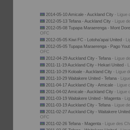
2014-05-10 Amicale - Auckland City
- Ligue
2012-05-13 Tefana - Auckland City
- Ligue 
2012-05-08 Tupapa Maraerenga - Mont Dor
OFC
2012-05-05 Kiwi FC - Lotoha’apai United
- L
2012-05-05 Tupapa Maraerenga - Pago You
OFC
2012-04-29 Auckland City - Tefana
- Ligue 
2011-11-19 Auckland City - Hekari United
- 
2011-10-29 Koloale - Auckland City
- Ligue
2011-10-29 Waitakere United - Tefana
- Lig
2011-04-17 Auckland City - Amicale
- Ligue
2011-04-02 Amicale - Auckland City
- Ligue
2011-03-19 Waitakere United - Magenta
- L
2011-03-19 Auckland City - Tefana
- Ligue 
2011-02-27 Auckland City - Waitakere Unite
OFC
2011-02-26 Tefana - Magenta
- Ligue des 