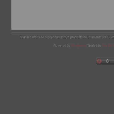
Tous les droits de ces vidéos sont la propriété de leurs auteurs. Si u
Powered by
Wordpress
| Edited by
Yes We