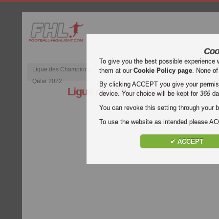
Coo
To give you the best possible experience 
Ligue des Champions
Premier League anglaise
Liga d’Espagn
them at our
Cookie Policy page
. None of
Qatar 2022
By clicking ACCEPT you give your permissi
Ligue des Champions OFC
device. Your choice will be kept for
365
da
You can revoke this setting through your b
To use the website as intended please 
✔ ACCEPT