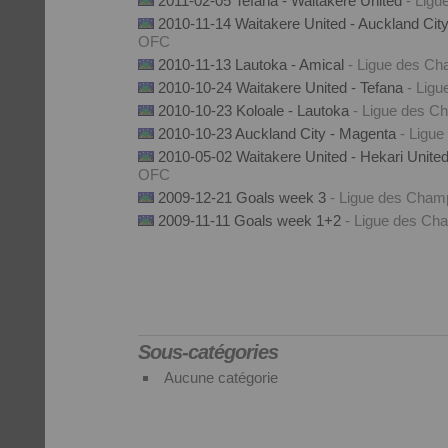
2011-02-05 Tefana - Waitakere United
- Lig
2010-11-14 Waitakere United - Auckland Cit
OFC
2010-11-13 Lautoka - Amical
- Ligue des C
2010-10-24 Waitakere United - Tefana
- Lig
2010-10-23 Koloale - Lautoka
- Ligue des 
2010-10-23 Auckland City - Magenta
- Ligu
2010-05-02 Waitakere United - Hekari Unite
OFC
2009-12-21 Goals week 3
- Ligue des Cha
2009-11-11 Goals week 1+2
- Ligue des C
Sous-catégories
Aucune catégorie