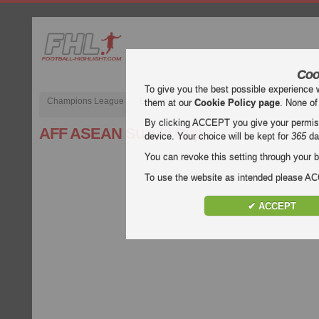
Coo
To give you the best possible experience 
Champions League
English Premier League (EPL)
La Liga
them at our
Cookie Policy page
. None of
By clicking ACCEPT you give your permissi
AFF ASEAN Suzuki Cup
device. Your choice will be kept for
365
da
You can revoke this setting through your b
To use the website as intended please 
✔ ACCEPT