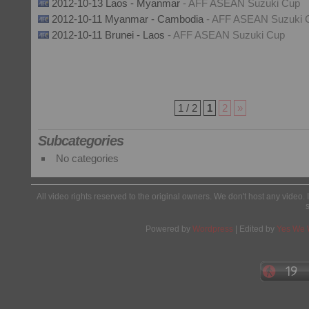
2012-10-13 Laos - Myanmar
- AFF ASEAN Suzuki Cup
2012-10-11 Myanmar - Cambodia
- AFF ASEAN Suzuki 
2012-10-11 Brunei - Laos
- AFF ASEAN Suzuki Cup
1 / 2
1
2
»
Subcategories
No categories
All video rights reserved to the original owners. We don't host any video. 
Powered by
Wordpress
| Edited by
Yes We