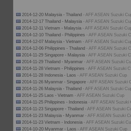
2014-12-20 Malaysia - Thailand
- AFF ASEAN Suzuki Cu
2014-12-17 Thailand - Malaysia
- AFF ASEAN Suzuki Cu
2014-12-11 Vietnam - Malaysia
- AFF ASEAN Suzuki Cu
2014-12-10 Thailand - Philippines
- AFF ASEAN Suzuki 
2014-12-07 Malaysia - Vietnam
- AFF ASEAN Suzuki Cu
2014-12-06 Philippines - Thailand
- AFF ASEAN Suzuki 
2014-11-29 Singapore - Malaysia
- AFF ASEAN Suzuki 
2014-11-29 Thailand - Myanmar
- AFF ASEAN Suzuki C
2014-11-28 Vietnam - Philippines
- AFF ASEAN Suzuki C
2014-11-28 Indonesia - Laos
- AFF ASEAN Suzuki Cup
2014-11-26 Myanmar - Singapore
- AFF ASEAN Suzuki 
2014-11-26 Malaysia - Thailand
- AFF ASEAN Suzuki Cu
2014-11-25 Laos - Vietnam
- AFF ASEAN Suzuki Cup
2014-11-25 Philippines - Indonesia
- AFF ASEAN Suzuki
2014-11-23 Singapore - Thailand
- AFF ASEAN Suzuki C
2014-11-23 Malaysia - Myanmar
- AFF ASEAN Suzuki C
2014-11-23 Vietnam - Indonesia
- AFF ASEAN Suzuki C
2014-10-20 Myanmar - Laos
- AFF ASEAN Suzuki Cup