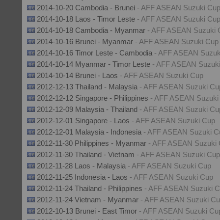
2014-10-20 Cambodia - Brunei
- AFF ASEAN Suzuki Cu
2014-10-18 Laos - Timor Leste
- AFF ASEAN Suzuki Cu
2014-10-18 Cambodia - Myanmar
- AFF ASEAN Suzuki 
2014-10-16 Brunei - Myanmar
- AFF ASEAN Suzuki Cup
2014-10-16 Timor Leste - Cambodia
- AFF ASEAN Suzuk
2014-10-14 Myanmar - Timor Leste
- AFF ASEAN Suzuk
2014-10-14 Brunei - Laos
- AFF ASEAN Suzuki Cup
2012-12-13 Thailand - Malaysia
- AFF ASEAN Suzuki Cu
2012-12-12 Singapore - Philippines
- AFF ASEAN Suzuki
2012-12-09 Malaysia - Thailand
- AFF ASEAN Suzuki Cu
2012-12-01 Singapore - Laos
- AFF ASEAN Suzuki Cup
2012-12-01 Malaysia - Indonesia
- AFF ASEAN Suzuki C
2012-11-30 Philippines - Myanmar
- AFF ASEAN Suzuki
2012-11-30 Thailand - Vietnam
- AFF ASEAN Suzuki Cup
2012-11-28 Laos - Malaysia
- AFF ASEAN Suzuki Cup
2012-11-25 Indonesia - Laos
- AFF ASEAN Suzuki Cup
2012-11-24 Thailand - Philippines
- AFF ASEAN Suzuki 
2012-11-24 Vietnam - Myanmar
- AFF ASEAN Suzuki C
2012-10-13 Brunei - East Timor
- AFF ASEAN Suzuki Cu