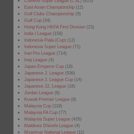
Chinese Super League (CSL)
(619)
East Asian Championship
(12)
Gulf Clubs Championship
(9)
Gulf Cup
(34)
Hong Kong HKFA First Division
(23)
India I League
(156)
Indonesia Piala (Cup)
(12)
Indonesia Super League
(71)
Iran Pro League
(714)
Iraq League
(4)
Japan Emperor Cup
(18)
Japanese J. League
(936)
Japanese J. League Cup
(14)
Japanese J2. League
(18)
Jordan League
(6)
Kuwait Premier League
(8)
Malaysia Cup
(118)
Malaysia FA Cup
(77)
Malaysia Super League
(426)
Maldives Dhivehi League
(4)
Myanmar National League
(11)