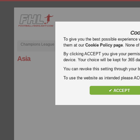
Coo
To give you the best possible experience 
Champions League
English Premier League (EPL)
La Liga
them at our
Cookie Policy page
. None of
By clicking ACCEPT you give your permissi
Asia
device. Your choice will be kept for
365
da
You can revoke this setting through your b
To use the website as intended please 
✔ ACCEPT