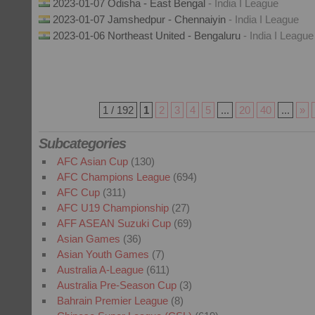
2023-01-07 Odisha - East Bengal
- India I League
2023-01-07 Jamshedpur - Chennaiyin
- India I League
2023-01-06 Northeast United - Bengaluru
- India I League
1 / 192
1
2
3
4
5
...
20
40
...
»
Subcategories
AFC Asian Cup
(130)
AFC Champions League
(694)
AFC Cup
(311)
AFC U19 Championship
(27)
AFF ASEAN Suzuki Cup
(69)
Asian Games
(36)
Asian Youth Games
(7)
Australia A-League
(611)
Australia Pre-Season Cup
(3)
Bahrain Premier League
(8)