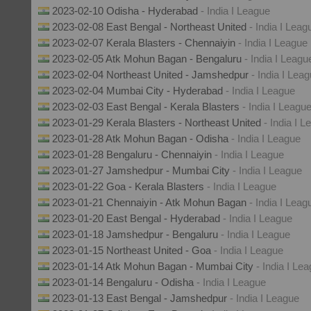
2023-02-10 Odisha - Hyderabad
- India I League
2023-02-08 East Bengal - Northeast United
- India I Leag
2023-02-07 Kerala Blasters - Chennaiyin
- India I League
2023-02-05 Atk Mohun Bagan - Bengaluru
- India I Leagu
2023-02-04 Northeast United - Jamshedpur
- India I Lea
2023-02-04 Mumbai City - Hyderabad
- India I League
2023-02-03 East Bengal - Kerala Blasters
- India I Leagu
2023-01-29 Kerala Blasters - Northeast United
- India I 
2023-01-28 Atk Mohun Bagan - Odisha
- India I League
2023-01-28 Bengaluru - Chennaiyin
- India I League
2023-01-27 Jamshedpur - Mumbai City
- India I League
2023-01-22 Goa - Kerala Blasters
- India I League
2023-01-21 Chennaiyin - Atk Mohun Bagan
- India I Leag
2023-01-20 East Bengal - Hyderabad
- India I League
2023-01-18 Jamshedpur - Bengaluru
- India I League
2023-01-15 Northeast United - Goa
- India I League
2023-01-14 Atk Mohun Bagan - Mumbai City
- India I Le
2023-01-14 Bengaluru - Odisha
- India I League
2023-01-13 East Bengal - Jamshedpur
- India I League