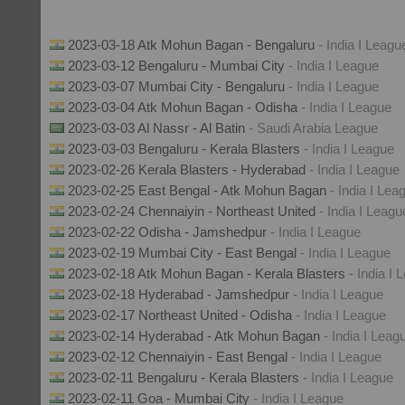
2023-03-18 Atk Mohun Bagan - Bengaluru
- India I Leagu
2023-03-12 Bengaluru - Mumbai City
- India I League
2023-03-07 Mumbai City - Bengaluru
- India I League
2023-03-04 Atk Mohun Bagan - Odisha
- India I League
2023-03-03 Al Nassr - Al Batin
- Saudi Arabia League
2023-03-03 Bengaluru - Kerala Blasters
- India I League
2023-02-26 Kerala Blasters - Hyderabad
- India I League
2023-02-25 East Bengal - Atk Mohun Bagan
- India I Lea
2023-02-24 Chennaiyin - Northeast United
- India I Leagu
2023-02-22 Odisha - Jamshedpur
- India I League
2023-02-19 Mumbai City - East Bengal
- India I League
2023-02-18 Atk Mohun Bagan - Kerala Blasters
- India I
2023-02-18 Hyderabad - Jamshedpur
- India I League
2023-02-17 Northeast United - Odisha
- India I League
2023-02-14 Hyderabad - Atk Mohun Bagan
- India I Leag
2023-02-12 Chennaiyin - East Bengal
- India I League
2023-02-11 Bengaluru - Kerala Blasters
- India I League
2023-02-11 Goa - Mumbai City
- India I League