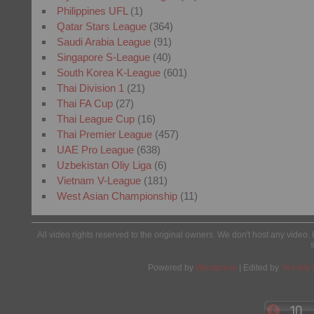
Philippines UFL
(1)
Qatar Stars League
(364)
Saudi Arabia League
(91)
Singapore S-League
(40)
South Korea K-League
(601)
Thai Division 1
(21)
Thai FA Cup
(27)
Thai League Cup
(16)
Thai Premier League
(457)
UAE Pro League
(638)
Uzbekistan Oliy Liga
(6)
Vietnam V-League
(181)
West Asian Championship
(11)
All video rights reserved to the original owners. We don't host any video. 
Powered by
Wordpress
| Edited by
Yes We