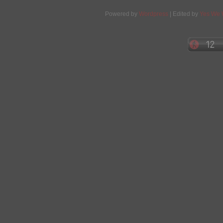
Powered by
Wordpress
| Edited by
Yes We