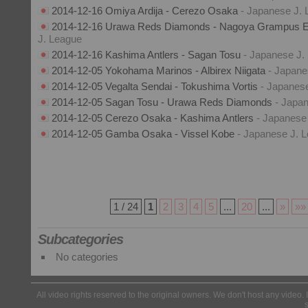
2014-12-16 Omiya Ardija - Cerezo Osaka
- Japanese J.
2014-12-16 Urawa Reds Diamonds - Nagoya Grampus E
J. League
2014-12-16 Kashima Antlers - Sagan Tosu
- Japanese J.
2014-12-05 Yokohama Marinos - Albirex Niigata
- Japane
2014-12-05 Vegalta Sendai - Tokushima Vortis
- Japanes
2014-12-05 Sagan Tosu - Urawa Reds Diamonds
- Japa
2014-12-05 Cerezo Osaka - Kashima Antlers
- Japanese
2014-12-05 Gamba Osaka - Vissel Kobe
- Japanese J. 
1 / 24
1
2
3
4
5
...
20
...
»
»»
Subcategories
No categories
All video rights reserved to the original owners. We don't host any video. 