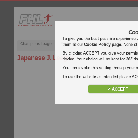
Coo
To give you the best possible experience 
Champions League
English Premier League (EPL)
La Liga
them at our
Cookie Policy page
. None of
By clicking ACCEPT you give your permissi
Japanese J. League
device. Your choice will be kept for
365
da
You can revoke this setting through your b
To use the website as intended please 
✔ ACCEPT