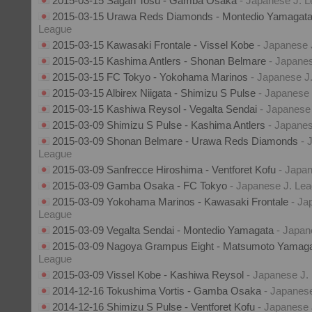
2015-03-15 Sagan Tosu - Gamba Osaka
- Japanese J. 
2015-03-15 Urawa Reds Diamonds - Montedio Yamagat
League
2015-03-15 Kawasaki Frontale - Vissel Kobe
- Japanese 
2015-03-15 Kashima Antlers - Shonan Belmare
- Japane
2015-03-15 FC Tokyo - Yokohama Marinos
- Japanese J
2015-03-15 Albirex Niigata - Shimizu S Pulse
- Japanese
2015-03-15 Kashiwa Reysol - Vegalta Sendai
- Japanese
2015-03-09 Shimizu S Pulse - Kashima Antlers
- Japane
2015-03-09 Shonan Belmare - Urawa Reds Diamonds
- 
League
2015-03-09 Sanfrecce Hiroshima - Ventforet Kofu
- Japa
2015-03-09 Gamba Osaka - FC Tokyo
- Japanese J. Le
2015-03-09 Yokohama Marinos - Kawasaki Frontale
- Ja
League
2015-03-09 Vegalta Sendai - Montedio Yamagata
- Japan
2015-03-09 Nagoya Grampus Eight - Matsumoto Yama
League
2015-03-09 Vissel Kobe - Kashiwa Reysol
- Japanese J.
2014-12-16 Tokushima Vortis - Gamba Osaka
- Japanes
2014-12-16 Shimizu S Pulse - Ventforet Kofu
- Japanese 