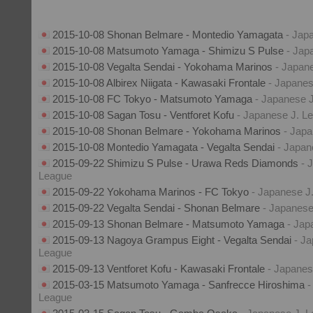
2015-10-08 Shonan Belmare - Montedio Yamagata
- Jap
2015-10-08 Matsumoto Yamaga - Shimizu S Pulse
- Jap
2015-10-08 Vegalta Sendai - Yokohama Marinos
- Japan
2015-10-08 Albirex Niigata - Kawasaki Frontale
- Japanes
2015-10-08 FC Tokyo - Matsumoto Yamaga
- Japanese 
2015-10-08 Sagan Tosu - Ventforet Kofu
- Japanese J. L
2015-10-08 Shonan Belmare - Yokohama Marinos
- Jap
2015-10-08 Montedio Yamagata - Vegalta Sendai
- Japan
2015-09-22 Shimizu S Pulse - Urawa Reds Diamonds
- 
League
2015-09-22 Yokohama Marinos - FC Tokyo
- Japanese J
2015-09-22 Vegalta Sendai - Shonan Belmare
- Japanese
2015-09-13 Shonan Belmare - Matsumoto Yamaga
- Jap
2015-09-13 Nagoya Grampus Eight - Vegalta Sendai
- J
League
2015-09-13 Ventforet Kofu - Kawasaki Frontale
- Japanes
2015-03-15 Matsumoto Yamaga - Sanfrecce Hiroshima
-
League