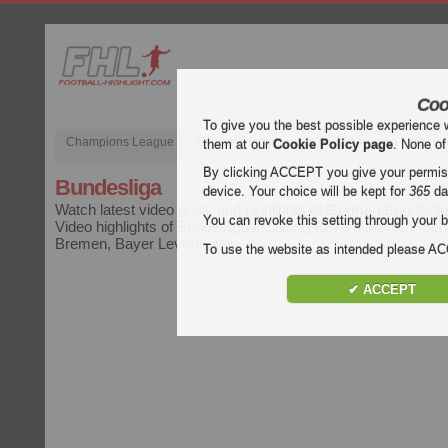
Coo
To give you the best possible experience 
Champions League
English Premier League (EPL)
La Liga
them at our
Cookie Policy page
. None of
By clicking ACCEPT you give your permissi
Bundesliga
device. Your choice will be kept for
365
da
Watch latest video goals and highlights of German Bundesli
You can revoke this setting through your b
Video highlights of Bundesliga including Bayern Munich, Sc
Bremen, Bayer Leverkusen.
To use the website as intended please 
✔ ACCEPT