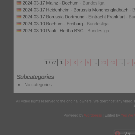
2024-03-17 Mainz - Bochum
- Bundesliga
2024-03-17 Heidenheim - Borussia Monchengladbach
- 
2024-03-17 Borussia Dortmund - Eintracht Frankfurt
- Bu
2024-03-10 Bochum - Freiburg
- Bundesliga
2024-03-10 Pauli - Hertha BSC
- Bundesliga
1 / 77
1
2
3
4
5
...
20
40
...
»
Subcategories
No categories
All video rights reserved to the original owners. We don't host any video. 
Powered by
Wordpress
| Edited by
Yes We