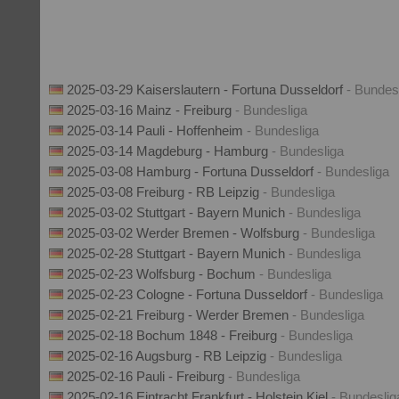
2025-03-29 Kaiserslautern - Fortuna Dusseldorf
- Bundes
2025-03-16 Mainz - Freiburg
- Bundesliga
2025-03-14 Pauli - Hoffenheim
- Bundesliga
2025-03-14 Magdeburg - Hamburg
- Bundesliga
2025-03-08 Hamburg - Fortuna Dusseldorf
- Bundesliga
2025-03-08 Freiburg - RB Leipzig
- Bundesliga
2025-03-02 Stuttgart - Bayern Munich
- Bundesliga
2025-03-02 Werder Bremen - Wolfsburg
- Bundesliga
2025-02-28 Stuttgart - Bayern Munich
- Bundesliga
2025-02-23 Wolfsburg - Bochum
- Bundesliga
2025-02-23 Cologne - Fortuna Dusseldorf
- Bundesliga
2025-02-21 Freiburg - Werder Bremen
- Bundesliga
2025-02-18 Bochum 1848 - Freiburg
- Bundesliga
2025-02-16 Augsburg - RB Leipzig
- Bundesliga
2025-02-16 Pauli - Freiburg
- Bundesliga
2025-02-16 Eintracht Frankfurt - Holstein Kiel
- Bundeslig