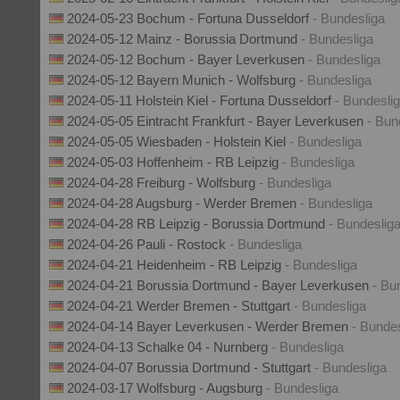
2024-05-23 Bochum - Fortuna Dusseldorf
- Bundesliga
2024-05-12 Mainz - Borussia Dortmund
- Bundesliga
2024-05-12 Bochum - Bayer Leverkusen
- Bundesliga
2024-05-12 Bayern Munich - Wolfsburg
- Bundesliga
2024-05-11 Holstein Kiel - Fortuna Dusseldorf
- Bundesli
2024-05-05 Eintracht Frankfurt - Bayer Leverkusen
- Bun
2024-05-05 Wiesbaden - Holstein Kiel
- Bundesliga
2024-05-03 Hoffenheim - RB Leipzig
- Bundesliga
2024-04-28 Freiburg - Wolfsburg
- Bundesliga
2024-04-28 Augsburg - Werder Bremen
- Bundesliga
2024-04-28 RB Leipzig - Borussia Dortmund
- Bundeslig
2024-04-26 Pauli - Rostock
- Bundesliga
2024-04-21 Heidenheim - RB Leipzig
- Bundesliga
2024-04-21 Borussia Dortmund - Bayer Leverkusen
- Bu
2024-04-21 Werder Bremen - Stuttgart
- Bundesliga
2024-04-14 Bayer Leverkusen - Werder Bremen
- Bundes
2024-04-13 Schalke 04 - Nurnberg
- Bundesliga
2024-04-07 Borussia Dortmund - Stuttgart
- Bundesliga
2024-03-17 Wolfsburg - Augsburg
- Bundesliga