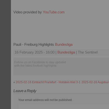
Video provided by
YouTube.com
Pauli - Freiburg Highlights
Bundesliga
16 February 2025 - 16:00 |
Bundesliga
| The Sentinel
Follow us on Facebook to stay updated
with the latest football highlights.
«
2025-02-16 Eintracht Frankfurt - Holstein Kiel 3-1
2025-02-16 Augsburg
Leave a Reply
Your email address will not be published.