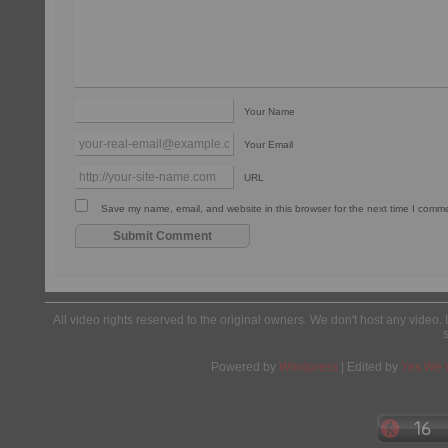
Your Name
Your Email
URL
Save my name, email, and website in this browser for the next time I comm
All video rights reserved to the original owners. We don't host any video. 
Powered by
Wordpress
| Edited by
Yes We