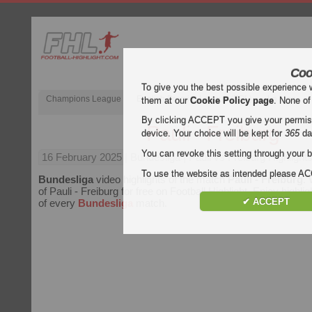
Coo
To give you the best possible experience 
Champions League
English Premier League (EPL)
La Liga
them at our
Cookie Policy page
. None of
By clicking ACCEPT you give your permissi
Pauli - Freiburg
device. Your choice will be kept for
365
da
You can revoke this setting through your b
16 February 2025
| Bundesliga | Pauli vs Freiburg Highlight
To use the website as intended please 
Bundesliga
video highlights of the match
Pauli - Freiburg
. 
of Pauli - Freiburg for free on Football Highlight. Enjoy highlig
✔ ACCEPT
of every
Bundesliga
match.