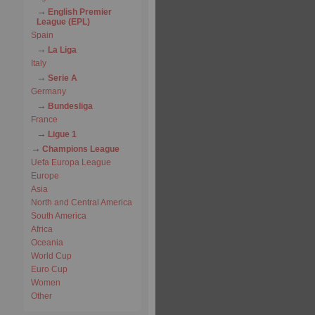
English Premier
League (EPL)
Spain
La Liga
Italy
Serie A
Germany
Bundesliga
France
Ligue 1
Champions League
Uefa Europa League
Europe
Asia
North and Central America
South America
Africa
Oceania
World Cup
Euro Cup
Women
Other