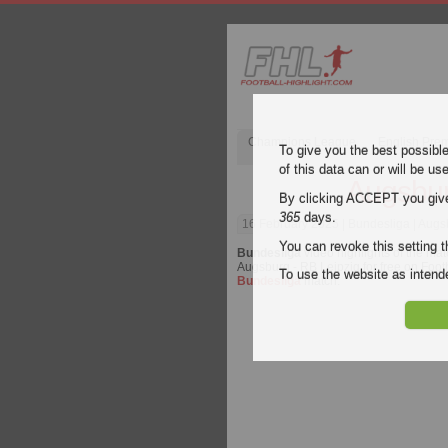
Champions League
English Pre
To give you the best possibl
of this data can or will be us
Augsbur
By clicking ACCEPT you give y
365
days.
16 February 2025
| Bundesliga | Augs
You can revoke this setting t
Bundesliga
video highlights of the ma
Augsburg - RB Leipzig for free on Footb
To use the website as inte
Bundesliga
match.