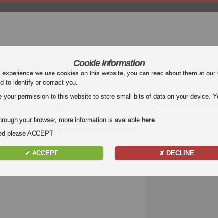
Cookie Information
mier League (EPL)
La Liga
Serie A
Bundesliga
Ligue 1
Uefa Euro
e experience we use cookies on this website, you can read about them at our
ed to identify or contact you.
g - RB Leipzig
our permission to this website to store small bits of data on your device. Yo
burg vs RB Leipzig Highlights
hrough your browser, more information is available
here
.
tch
Augsburg - RB Leipzig
. Watch highlights of
all Highlight. Enjoy highlights and all goals of every
nded please ACCEPT
✔ ACCEPT
✘ DECLINE