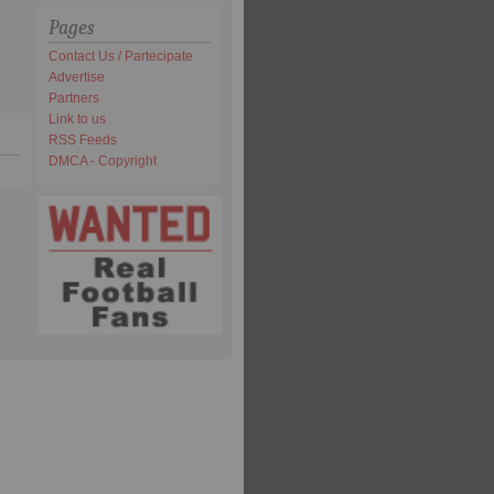
Pages
Contact Us / Partecipate
Advertise
Partners
Link to us
RSS Feeds
DMCA - Copyright