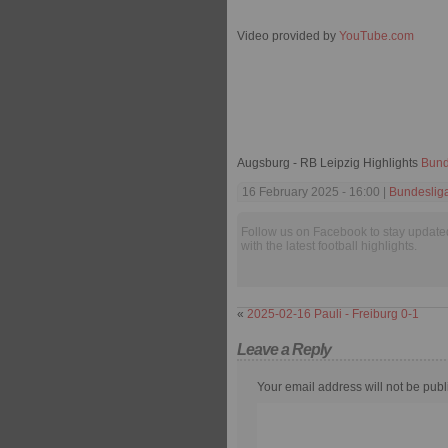
Video provided by
YouTube.com
Augsburg - RB Leipzig Highlights
Bund
16 February 2025 - 16:00 |
Bundeslig
Follow us on Facebook to stay update
with the latest football highlights.
«
2025-02-16 Pauli - Freiburg 0-1
Leave a Reply
Your email address will not be publ