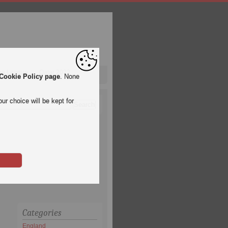
pa League
Qatar 2022
Cookie Policy page
. None
ur choice will be kept for
Categories
England