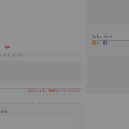
Subscribe
esliga
a
| The Sentinel
d
2025-02-16 Hearts - Rangers 1-3
»
ished.