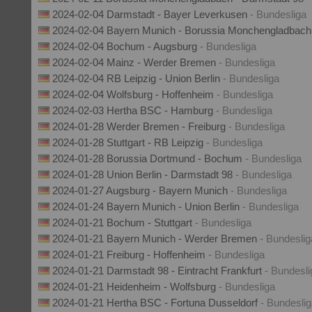
2024-02-04 Darmstadt - Bayer Leverkusen
- Bundesliga
2024-02-04 Bayern Munich - Borussia Monchengladbac
2024-02-04 Bochum - Augsburg
- Bundesliga
2024-02-04 Mainz - Werder Bremen
- Bundesliga
2024-02-04 RB Leipzig - Union Berlin
- Bundesliga
2024-02-04 Wolfsburg - Hoffenheim
- Bundesliga
2024-02-03 Hertha BSC - Hamburg
- Bundesliga
2024-01-28 Werder Bremen - Freiburg
- Bundesliga
2024-01-28 Stuttgart - RB Leipzig
- Bundesliga
2024-01-28 Borussia Dortmund - Bochum
- Bundesliga
2024-01-28 Union Berlin - Darmstadt 98
- Bundesliga
2024-01-27 Augsburg - Bayern Munich
- Bundesliga
2024-01-24 Bayern Munich - Union Berlin
- Bundesliga
2024-01-21 Bochum - Stuttgart
- Bundesliga
2024-01-21 Bayern Munich - Werder Bremen
- Bundeslig
2024-01-21 Freiburg - Hoffenheim
- Bundesliga
2024-01-21 Darmstadt 98 - Eintracht Frankfurt
- Bundesli
2024-01-21 Heidenheim - Wolfsburg
- Bundesliga
2024-01-21 Hertha BSC - Fortuna Dusseldorf
- Bundesli