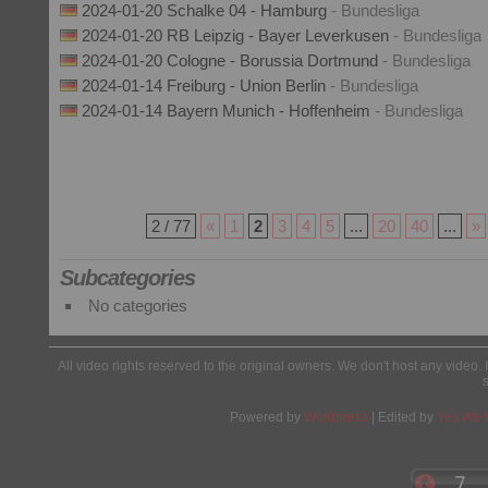
2024-01-20 Schalke 04 - Hamburg
- Bundesliga
2024-01-20 RB Leipzig - Bayer Leverkusen
- Bundesliga
2024-01-20 Cologne - Borussia Dortmund
- Bundesliga
2024-01-14 Freiburg - Union Berlin
- Bundesliga
2024-01-14 Bayern Munich - Hoffenheim
- Bundesliga
2 / 77
«
1
2
3
4
5
...
20
40
...
»
Subcategories
No categories
All video rights reserved to the original owners. We don't host any video. 
Powered by
Wordpress
| Edited by
Yes We