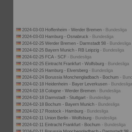
2024-03-03 Hoffenheim - Werder Bremen
- Bundesliga
2024-03-03 Hamburg - Osnabruck
- Bundesliga
2024-02-25 Werder Bremen - Darmstadt 98
- Bundesliga
2024-02-25 Bayern Munich - RB Leipzig
- Bundesliga
2024-02-25 FCA - SCF
- Bundesliga
2024-02-25 Eintracht Frankfurt - Wolfsburg
- Bundesliga
2024-02-25 Hamburg - Elversberg
- Bundesliga
2024-02-24 Borussia Monchengladbach - Bochum
- Bund
2024-02-18 Heidenheim - Bayer Leverkusen
- Bundeslig
2024-02-18 Cologne - Werder Bremen
- Bundesliga
2024-02-18 Darmstadt - Stuttgart
- Bundesliga
2024-02-18 Bochum - Bayern Munich
- Bundesliga
2024-02-17 Rostock - Hamburg
- Bundesliga
2024-02-11 Union Berlin - Wolfsburg
- Bundesliga
2024-02-11 Eintracht Frankfurt - Bochum
- Bundesliga
2024-02-11 Borussia Monchengladbach - Darmstadt 98
-