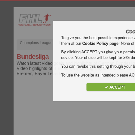
Coo
To give you the best possible experience 
Champions League
English Premier League (EPL)
La Liga
them at our
Cookie Policy page
. None of
By clicking ACCEPT you give your permissi
Bundesliga
device. Your choice will be kept for
365
da
Watch latest video goals and highlights of German Bundesli
You can revoke this setting through your b
Video highlights of Bundesliga including Bayern Munich, Sc
Bremen, Bayer Leverkusen.
To use the website as intended please 
✔ ACCEPT