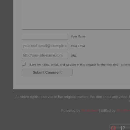
Your Name
Your Email
URL
Save my name, email, and website in this browser for the next time I comm
All video rights reserved to the original owners. We don't host any video. 
Powered by
Wordpress
| Edited by
Yes We