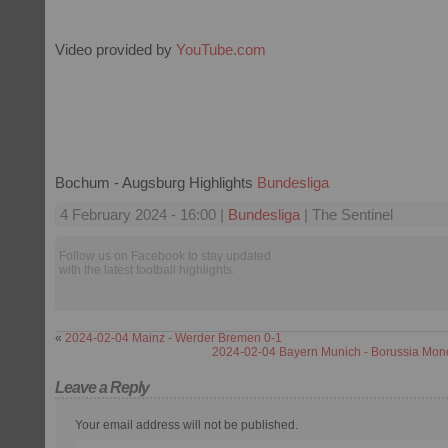
Video provided by
YouTube.com
Bochum - Augsburg Highlights
Bundesliga
4 February 2024 - 16:00 |
Bundesliga
| The Sentinel
Follow us on Facebook to stay updated
with the latest football highlights.
«
2024-02-04 Mainz - Werder Bremen 0-1
2024-02-04 Bayern Munich - Borussia Mo
Leave a Reply
Your email address will not be published.