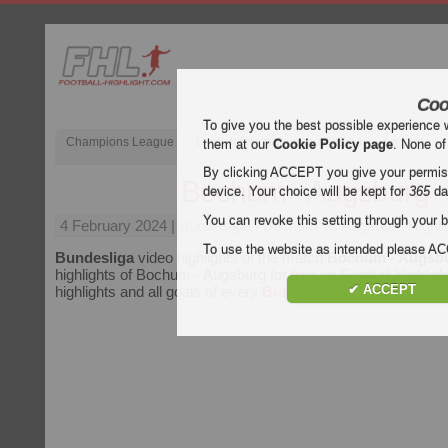
Coo
To give you the best possible experience 
Champions League
English Premier League (EPL)
La Liga
them at our
Cookie Policy page
. None of
By clicking ACCEPT you give your permissi
Bochum - Augsburg
device. Your choice will be kept for
365
da
You can revoke this setting through your b
4 February 2024
| Bundesliga | Bochum vs Augsburg Highli
To use the website as intended please 
Bundesliga
video highlights of the match
Bochum - Augsb
highlights of Bochum - Augsburg for free on Football Highligh
✔ ACCEPT
highlights and all goals of every
Bundesliga
match.