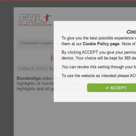
Coo
To give you the best possible experience 
Champions League
English Premier League (EPL)
La Liga
them at our
Cookie Policy page
. None of
By clicking ACCEPT you give your permissi
Hamburg - Osnabruck
device. Your choice will be kept for
365
da
You can revoke this setting through your b
3 March 2024
| Bundesliga | Hamburg vs Osnabruck Highli
To use the website as intended please 
Bundesliga
video highlights of the match
Hamburg - Osna
highlights of Hamburg - Osnabruck for free on Football Highl
✔ ACCEPT
highlights and all goals of every
Bundesliga
match.