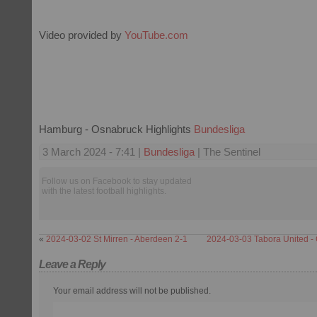
Video provided by
YouTube.com
Hamburg - Osnabruck Highlights
Bundesliga
3 March 2024 - 7:41 |
Bundesliga
| The Sentinel
Follow us on Facebook to stay updated
with the latest football highlights.
«
2024-03-02 St Mirren - Aberdeen 2-1
2024-03-03 Tabora United - 
Leave a Reply
Your email address will not be published.