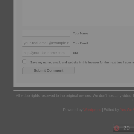
Your Name
Your Email
URL
Save my name, email, and website in this browser for the next time I comm
All video rights reserved to the original owners. We don't host any video. 
Powered by
Wordpress
| Edited by
Yes We