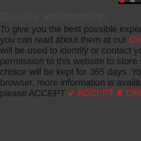
Cookie Information
To give you the best possible expe
you can read about them at our
Co
will be used to identify or contact y
permission to this website to store 
choice will be kept for
365
days.
Yo
browser, more information is avail
please ACCEPT
✔ ACCEPT
✘ DE