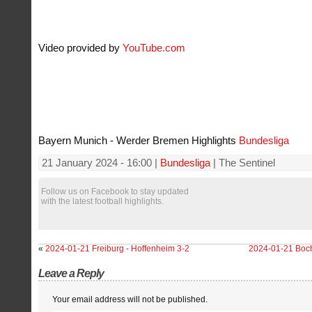
Video provided by
YouTube.com
Bayern Munich - Werder Bremen Highlights
Bundesliga
21 January 2024 - 16:00 |
Bundesliga
| The Sentinel
Follow us on Facebook to stay updated
with the latest football highlights.
«
2024-01-21 Freiburg - Hoffenheim 3-2
2024-01-21 Boch
Leave a Reply
Your email address will not be published.