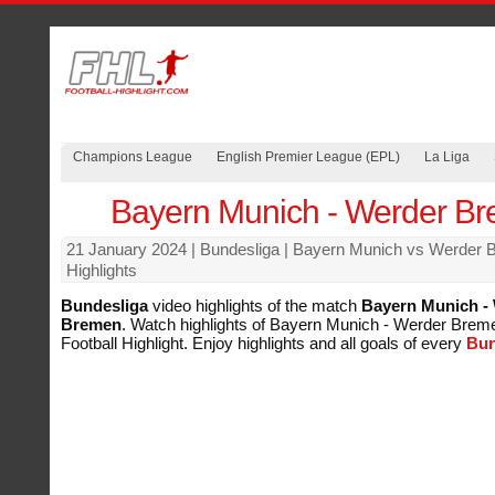
Champions League
English Premier League (EPL)
La Liga
Bayern Munich - Werder B
21 January 2024
| Bundesliga | Bayern Munich vs Werder
Highlights
Bundesliga
video highlights of the match
Bayern Munich -
Bremen
. Watch highlights of Bayern Munich - Werder Breme
Football Highlight. Enjoy highlights and all goals of every
Bun