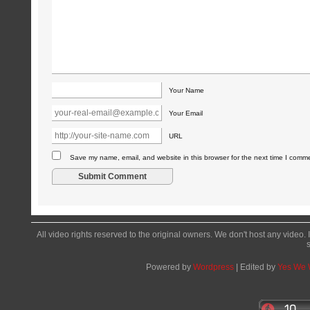
Your Name
Your Email
URL
Save my name, email, and website in this browser for the next time I comm
All video rights reserved to the original owners. We don't host any video. 
Powered by
Wordpress
| Edited by
Yes We