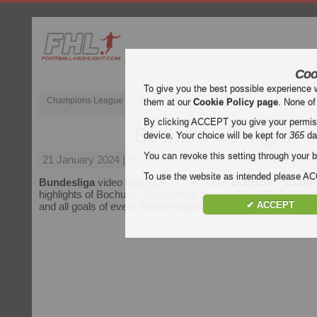
Coo
To give you the best possible experience 
Champions League
English Premier League (EPL)
La Liga
them at our
Cookie Policy page
. None of
By clicking ACCEPT you give your permissi
Bochum - Stuttgart
device. Your choice will be kept for
365
da
You can revoke this setting through your b
21 January 2024
| Bundesliga | Bochum vs Stuttgart Highlig
To use the website as intended please 
Bundesliga
video highlights of the match
Bochum - Stuttga
highlights of Bochum - Stuttgart for free on Football Highlight
✔ ACCEPT
and all goals of every
Bundesliga
match.