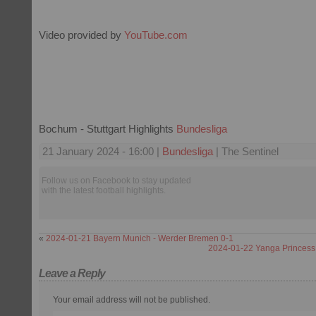
Video provided by
YouTube.com
Bochum - Stuttgart Highlights
Bundesliga
21 January 2024 - 16:00 |
Bundesliga
| The Sentinel
Follow us on Facebook to stay updated
with the latest football highlights.
«
2024-01-21 Bayern Munich - Werder Bremen 0-1
2024-01-22 Yanga Princess
Leave a Reply
Your email address will not be published.