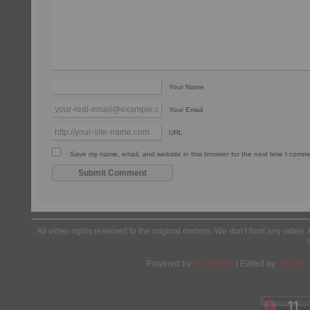
Your Name
Your Email
URL
Save my name, email, and website in this browser for the next time I comm
All video rights reserved to the original owners. We don't host any video. 
Powered by
Wordpress
| Edited by
Yes We