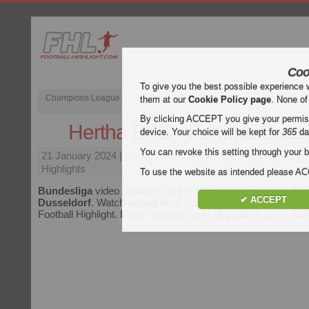
Coo
To give you the best possible experience 
Champions League
English Premier League (EPL)
La Liga
them at our
Cookie Policy page
. None of
By clicking ACCEPT you give your permissi
Hertha BSC - Fortuna Dusse
device. Your choice will be kept for
365
da
You can revoke this setting through your b
21 January 2024
| Bundesliga | Hertha BSC vs Fortuna Dus
Highlights
To use the website as intended please 
Bundesliga
video highlights of the match
Hertha BSC - For
✔ ACCEPT
Dusseldorf
. Watch highlights of Hertha BSC - Fortuna Dusse
Football Highlight. Enjoy highlights and all goals of every
Bun