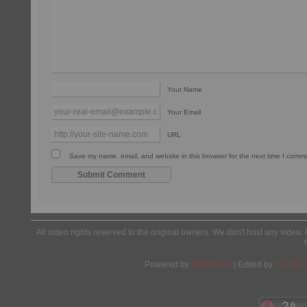
Your Name
Your Email
URL
Save my name, email, and website in this browser for the next time I comm
All video rights reserved to the original owners. We don't host any video. 
Powered by
Wordpress
| Edited by
Yes We