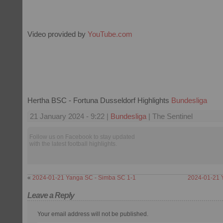
Video provided by
YouTube.com
Hertha BSC - Fortuna Dusseldorf Highlights
Bundesliga
21 January 2024 - 9:22 |
Bundesliga
| The Sentinel
Follow us on Facebook to stay updated
with the latest football highlights.
«
2024-01-21 Yanga SC - Simba SC 1-1
2024-01-21 
Leave a Reply
Your email address will not be published.