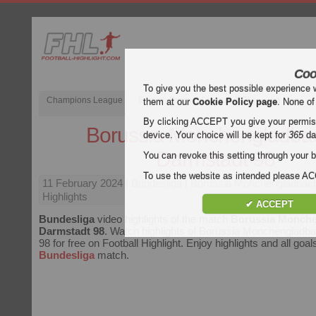
Coo
To give you the best possible experience 
Champions League
English Premier League (EPL)
La Liga
them at our
Cookie Policy page
. None of
By clicking ACCEPT you give your permissi
Borussia Monchengladbac
device. Your choice will be kept for
365
da
Darmstadt 98
You can revoke this setting through your b
To use the website as intended please 
11 February 2024
| Bundesliga | Borussia Monchengladbac
Highlights
✔ ACCEPT
Bundesliga
video highlights of the match
Borussia Monche
Darmstadt 98
. Watch highlights of Borussia Monchengladb
98 for free on Football Highlight. Enjoy highlights and all goal
Bundesliga
match.