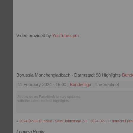
Video provided by
YouTube.com
Borussia Monchengladbach - Darmstadt 98 Highlights
Bunde
11 February 2024 - 16:00 |
Bundesliga
| The Sentinel
Follow us on Facebook to stay updated
with the latest football highlights.
«
2024-02-11 Dundee - Saint Johnstone 2-1
2024-02-11 Eintracht Fran
Leave a Reply