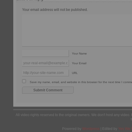
Your email address will not be published.
Your Name
Your Email
URL
Save my name, email, and website in this browser for the next time I comm
All video rights reserved to the original owners. We don't host any video. 
Powered by
Wordpress
| Edited by
Yes We