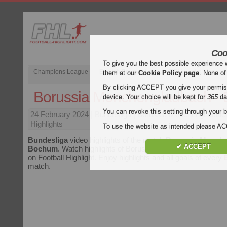
Coo
To give you the best possible experience 
Champions League
English Premier League (EPL)
La Liga
them at our
Cookie Policy page
. None of
By clicking ACCEPT you give your permissi
Borussia Monchengladbach -
device. Your choice will be kept for
365
da
You can revoke this setting through your b
24 February 2024
| Bundesliga | Borussia Monchengladba
Highlights
To use the website as intended please 
Bundesliga
video highlights of the match
Borussia Monche
✔ ACCEPT
Bochum
. Watch highlights of Borussia Monchengladbach - 
on Football Highlight. Enjoy highlights and all goals of every
match.