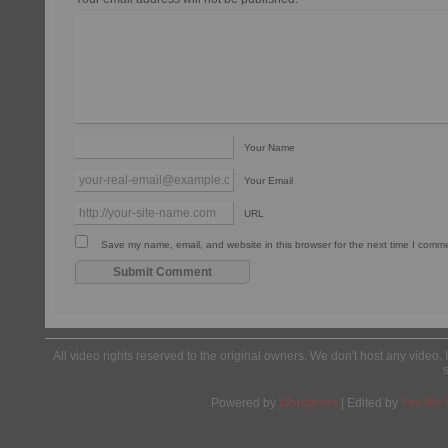
Your Name
Your Email
URL
Save my name, email, and website in this browser for the next time I comm
All video rights reserved to the original owners. We don't host any video. 
Powered by
Wordpress
| Edited by
Yes We