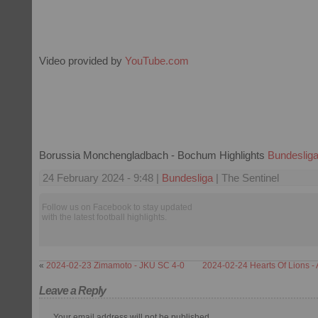
Video provided by
YouTube.com
Borussia Monchengladbach - Bochum Highlights
Bundeslig
24 February 2024 - 9:48 |
Bundesliga
| The Sentinel
Follow us on Facebook to stay updated
with the latest football highlights.
«
2024-02-23 Zimamoto - JKU SC 4-0
2024-02-24 Hearts Of Lions -
Leave a Reply
Your email address will not be published.