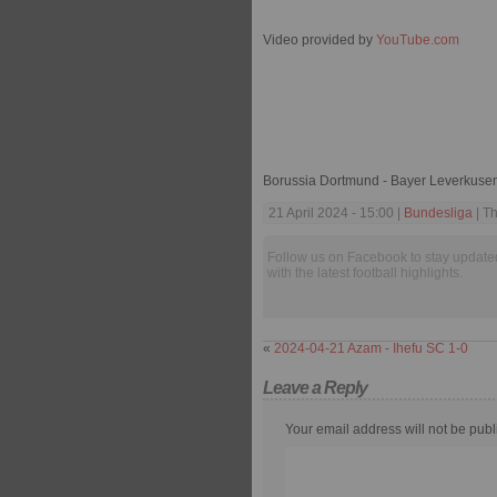
Video provided by
YouTube.com
Borussia Dortmund - Bayer Leverkusen
21 April 2024 - 15:00 |
Bundesliga
| T
Follow us on Facebook to stay update
with the latest football highlights.
«
2024-04-21 Azam - Ihefu SC 1-0
Leave a Reply
Your email address will not be publ