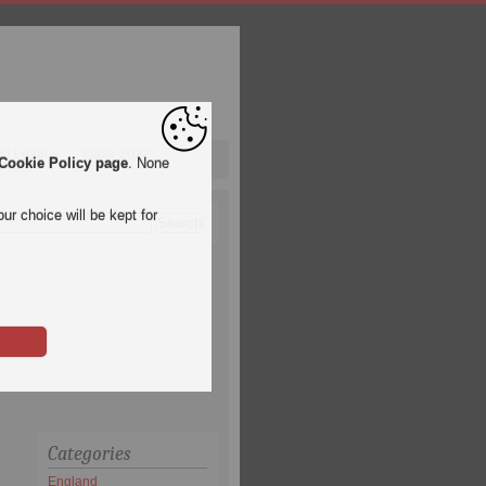
pa League
Qatar 2022
Cookie Policy page
. None
ur choice will be kept for
Categories
England