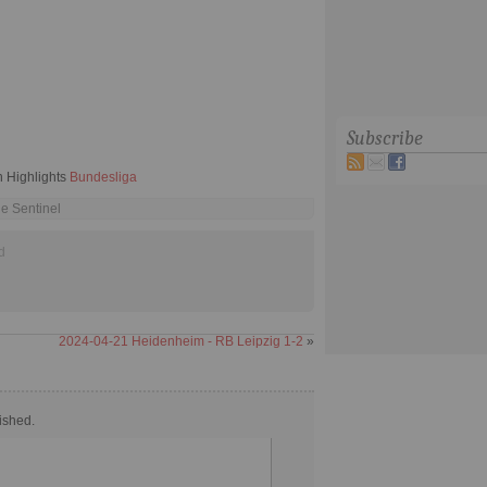
Subscribe
 Highlights
Bundesliga
he Sentinel
d
2024-04-21 Heidenheim - RB Leipzig 1-2
»
ished.