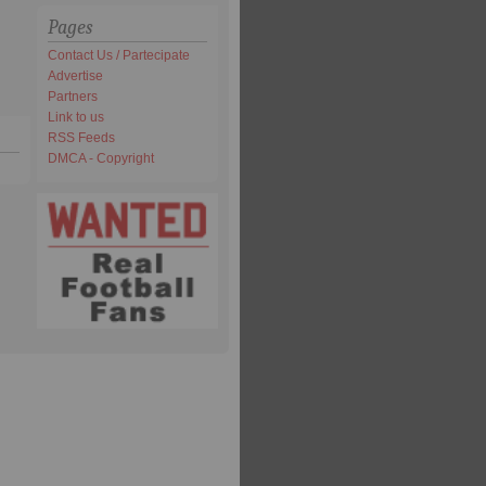
Pages
Contact Us / Partecipate
Advertise
Partners
Link to us
RSS Feeds
DMCA - Copyright