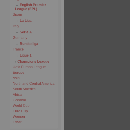
English Premier
League (EPL)
Spain
La Liga
Italy
Serie A
Germany
Bundesliga
France
Ligue 1
Champions League
Uefa Europa League
Europe
Asia
North and Central America
South America
Africa
Oceania
World Cup
Euro Cup
Women
Other