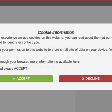
Cookie Information
mier League (EPL)
La Liga
Serie A
Bundesliga
Ligue 1
Uefa Euro
e experience we use cookies on this website, you can read about them at our
ed to identify or contact you.
nd - Bayer Leverkusen
our permission to this website to store small bits of data on your device. Yo
 Dortmund vs Bayer Leverkusen Highlights
hrough your browser, more information is available
here
.
tch
Borussia Dortmund - Bayer Leverkusen
. Watch
r Leverkusen for free on Football Highlight. Enjoy
nded please ACCEPT
sliga
match.
✔ ACCEPT
✘ DECLINE