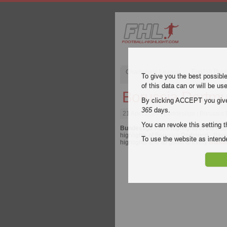
Champions League
English Pre
To give you the best possibl
of this data can or will be us
Borussia Dortmu
By clicking ACCEPT you give y
365
days.
21 April 2024
| Bundesliga | Borussia
You can revoke this setting t
Bundesliga
video highlights of the ma
highlights of Borussia Dortmund - Baye
To use the website as inte
highlights and all goals of every
Bunde