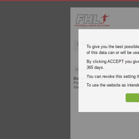
Champions League
English Pre
To give you the best possibl
of this data can or will be us
Main
By clicking ACCEPT you give y
365
days.
16 March 2025
| Bundesliga | Mainz v
You can revoke this setting t
Bundesliga
video highlights of the ma
Freiburg for free on Football Highlight.
To use the website as inte
match.