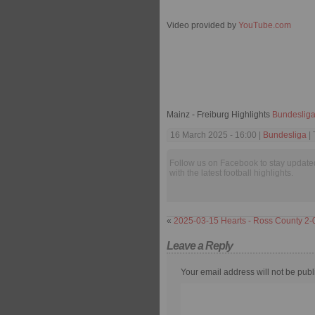
Video provided by
YouTube.com
Mainz - Freiburg Highlights
Bundeslig
16 March 2025 - 16:00 |
Bundesliga
| 
Follow us on Facebook to stay update
with the latest football highlights.
«
2025-03-15 Hearts - Ross County 2-
Leave a Reply
Your email address will not be publ