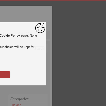
pa League
Qatar 2022
Cookie Policy page
. None
ur choice will be kept for
Categories
England