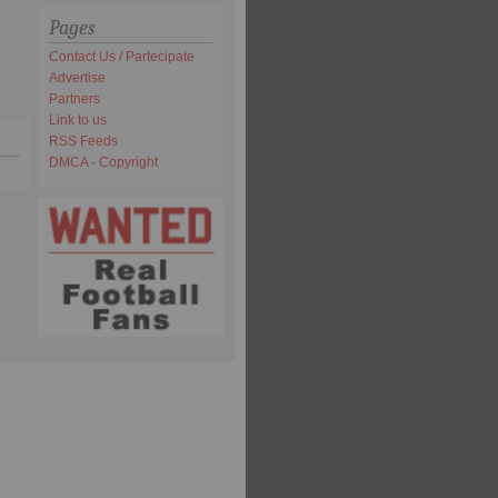
Pages
Contact Us / Partecipate
Advertise
Partners
Link to us
RSS Feeds
DMCA - Copyright