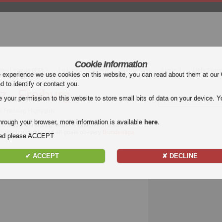
Cookie Information
mier League (EPL)
La Liga
Serie A
Bundesliga
Ligue 1
Uefa Euro
e experience we use cookies on this website, you can read about them at our
ed to identify or contact you.
z - Freiburg
our permission to this website to store small bits of data on your device. Yo
s Freiburg Highlights
hrough your browser, more information is available
here
.
tch
Mainz - Freiburg
. Watch highlights of Mainz -
 Enjoy highlights and all goals of every
Bundesliga
nded please ACCEPT
✔ ACCEPT
✘ DECLINE