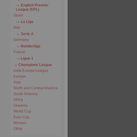
English Premier
League (EPL)
Spain
La Liga
Italy
Serie A
Germany
Bundesliga
France
Ligue 1
Champions League
Uefa Europa League
Europe
Asia
North and Central America
South America
Africa
Oceania
World Cup
Euro Cup
Women
Other