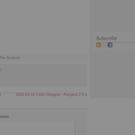
Subscribe
a
The Sentinel
d
0
2025-03-16 Celtic Glasgow - Rangers 2-3
»
ished.