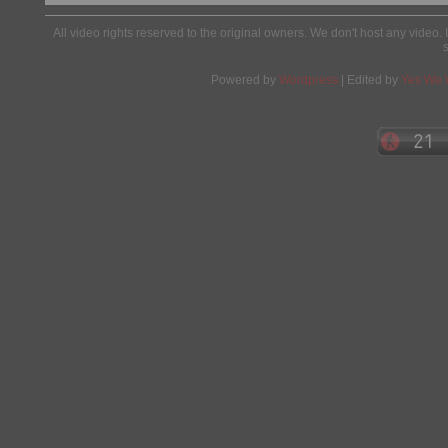
All video rights reserved to the original owners. We don't host any video. 
Powered by
Wordpress
| Edited by
Yes We