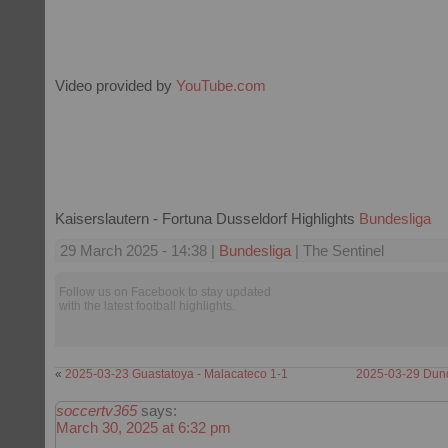
Video provided by
YouTube.com
Kaiserslautern - Fortuna Dusseldorf Highlights
Bundesliga
29 March 2025 - 14:38 |
Bundesliga
| The Sentinel
Follow us on Facebook to stay updated
with the latest football highlights.
«
2025-03-23 Guastatoya - Malacateco 1-1
2025-03-29 Dund
soccertv365
says:
March 30, 2025 at 6:32 pm