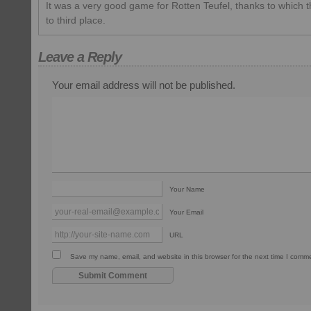
It was a very good game for Rotten Teufel, thanks to which
to third place.
Leave a Reply
Your email address will not be published.
Your Name
Your Email
URL
Save my name, email, and website in this browser for the next time I comm