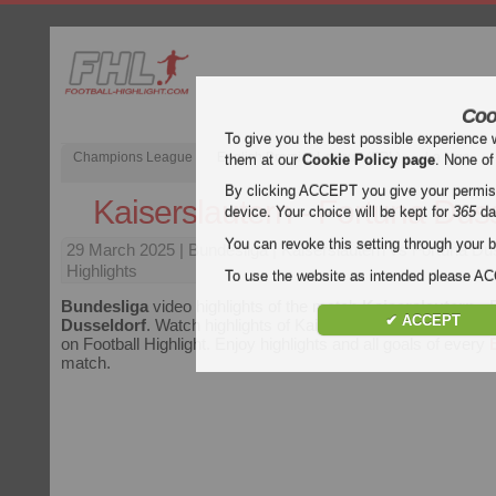
Coo
To give you the best possible experience 
Champions League
English Premier League (EPL)
La Liga
them at our
Cookie Policy page
. None of
By clicking ACCEPT you give your permissi
Kaiserslautern - Fortuna Dus
device. Your choice will be kept for
365
da
You can revoke this setting through your b
29 March 2025
| Bundesliga | Kaiserslautern vs Fortuna Du
Highlights
To use the website as intended please 
Bundesliga
video highlights of the match
Kaiserslautern - 
✔ ACCEPT
Dusseldorf
. Watch highlights of Kaiserslautern - Fortuna Dus
on Football Highlight. Enjoy highlights and all goals of every
match.