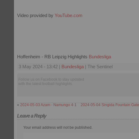
Video provided by
YouTube.com
Hoffenheim - RB Leipzig Highlights
Bundesliga
3 May 2024 - 13:42 |
Bundesliga
| The Sentinel
Follow us on Facebook to stay updated
with the latest football highlights.
«
2024-05-03 Azam - Namungo 4-1
2024-05-04 Singida Fountain Gate
Leave a Reply
Your email address will not be published.