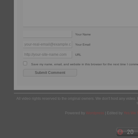
Your Name
Your Email
URL
Save my name, email, and website in this browser for the next time I comm
All video rights reserved to the original owners. We don't host any video. 
Powered by
Wordpress
| Edited by
Yes We