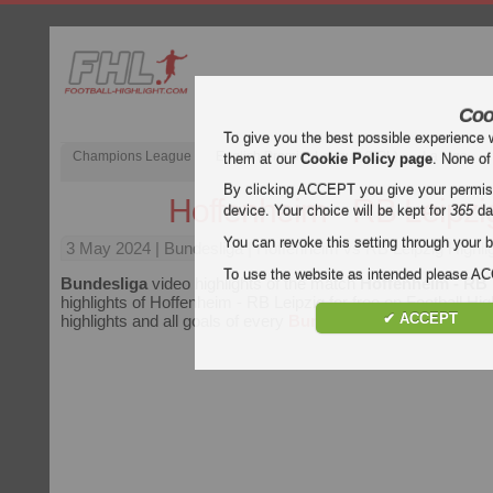
Coo
To give you the best possible experience 
Champions League
English Premier League (EPL)
La Liga
them at our
Cookie Policy page
. None of
By clicking ACCEPT you give your permissi
Hoffenheim - RB Leipzi
device. Your choice will be kept for
365
da
You can revoke this setting through your b
3 May 2024
| Bundesliga | Hoffenheim vs RB Leipzig Highli
To use the website as intended please 
Bundesliga
video highlights of the match
Hoffenheim - RB 
highlights of Hoffenheim - RB Leipzig for free on Football Hig
✔ ACCEPT
highlights and all goals of every
Bundesliga
match.