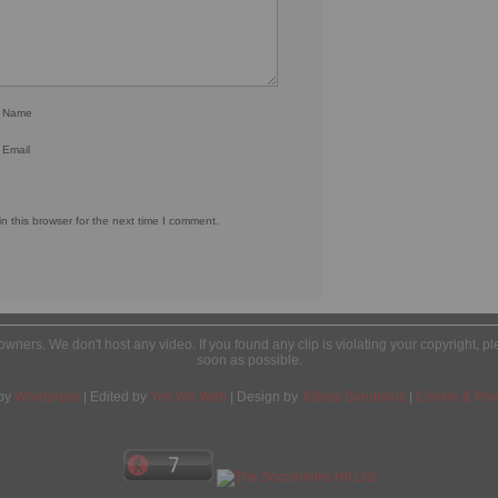
r Name
 Email
 this browser for the next time I comment.
l owners. We don't host any video. If you found any clip is violating your copyright, 
soon as possible.
by
Wordpress
| Edited by
Yes We Web
| Design by
Tobias Sandelius
|
Cookie & Priv