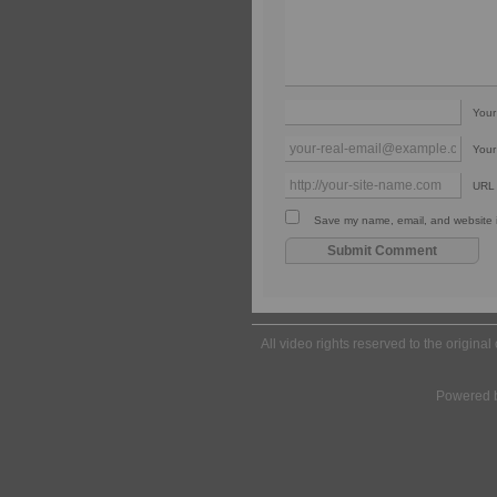
You
Your
URL
Save my name, email, and website in
All video rights reserved to the origina
Powered 