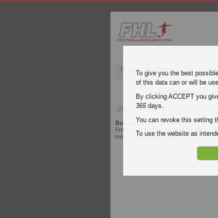
Champions League
English Pre
To give you the best possibl
of this data can or will be us
Freiburg 
By clicking ACCEPT you give y
365
days.
21 February 2025
| Bundesliga | Frei
You can revoke this setting t
Bundesliga
video highlights of the ma
Freiburg - Werder Bremen for free on Fo
To use the website as inte
every
Bundesliga
match.