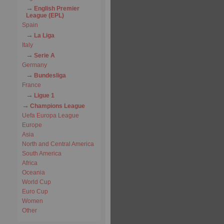
English Premier
League (EPL)
Spain
La Liga
Italy
Serie A
Germany
Bundesliga
France
Ligue 1
Champions League
Uefa Europa League
Europe
Asia
North and Central America
South America
Africa
Oceania
World Cup
Euro Cup
Women
Other