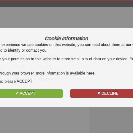
Cookie Information
mier League (EPL)
La Liga
Serie A
Bundesliga
Ligue 1
Uefa Euro
e experience we use cookies on this website, you can read about them at our
ed to identify or contact you.
- Werder Bremen
our permission to this website to store small bits of data on your device. Yo
burg vs Werder Bremen Highlights
hrough your browser, more information is available
here
.
tch
Freiburg - Werder Bremen
. Watch highlights of
otball Highlight. Enjoy highlights and all goals of
nded please ACCEPT
✔ ACCEPT
✘ DECLINE