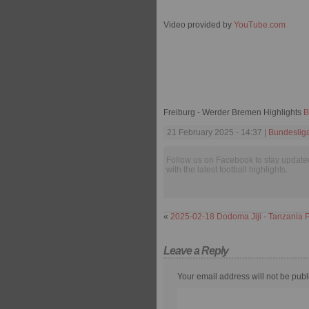
Video provided by
YouTube.com
Freiburg - Werder Bremen Highlights
B
21 February 2025 - 14:37 |
Bundeslig
Follow us on Facebook to stay update
with the latest football highlights.
«
2025-02-18 Dodoma Jiji - Tanzania P
Leave a Reply
Your email address will not be publ