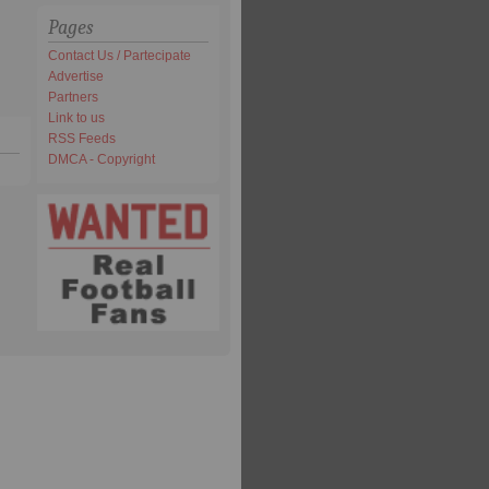
Pages
Contact Us / Partecipate
Advertise
Partners
Link to us
RSS Feeds
DMCA - Copyright