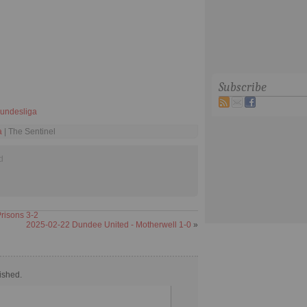
Subscribe
undesliga
a
| The Sentinel
d
risons 3-2
2025-02-22 Dundee United - Motherwell 1-0
»
ished.