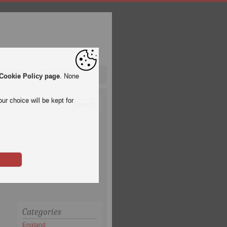
pa League
Qatar 2022
Cookie Policy page
. None
ur choice will be kept for
Categories
England