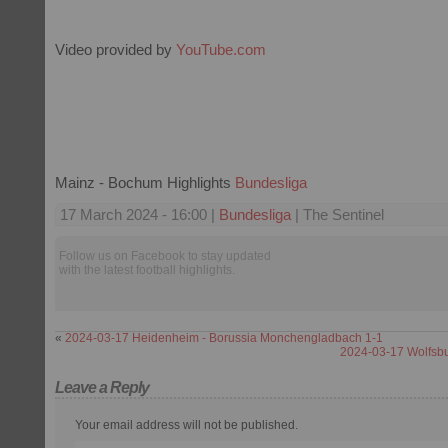
Video provided by
YouTube.com
Mainz - Bochum Highlights
Bundesliga
17 March 2024 - 16:00 |
Bundesliga
| The Sentinel
Follow us on Facebook to stay updated
with the latest football highlights.
«
2024-03-17 Heidenheim - Borussia Monchengladbach 1-1
2024-03-17 Wolfsbu
Leave a Reply
Your email address will not be published.