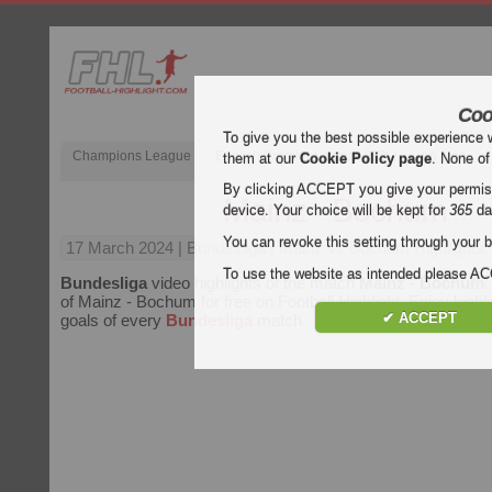
Coo
To give you the best possible experience 
Champions League
English Premier League (EPL)
La Liga
them at our
Cookie Policy page
. None of
By clicking ACCEPT you give your permissi
Mainz - Bochum
device. Your choice will be kept for
365
da
You can revoke this setting through your b
17 March 2024
| Bundesliga | Mainz vs Bochum Highlights
To use the website as intended please 
Bundesliga
video highlights of the match
Mainz - Bochum
.
of Mainz - Bochum for free on Football Highlight. Enjoy highli
✔ ACCEPT
goals of every
Bundesliga
match.