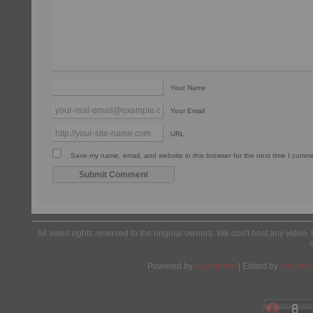
Your Name
Your Email
URL
Save my name, email, and website in this browser for the next time I comm
All video rights reserved to the original owners. We don't host any video. 
Powered by
Wordpress
| Edited by
Yes We