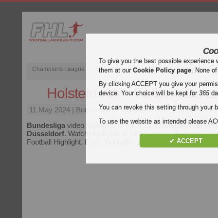
Coo
To give you the best possible experience 
Champions League
English Premier League (EPL)
La Liga
them at our
Cookie Policy page
. None of
By clicking ACCEPT you give your permissi
Holstein Kiel - Fortuna Duss
device. Your choice will be kept for
365
da
You can revoke this setting through your b
11 May 2024
| Bundesliga | Holstein Kiel vs Fortuna Dusseld
To use the website as intended please 
Bundesliga
video highlights of the match
Holstein Kiel - F
Dusseldorf
. Watch highlights of Holstein Kiel - Fortuna Duss
✔ ACCEPT
Football Highlight. Enjoy highlights and all goals of every
Bun