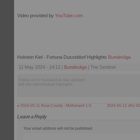
Video provided by
YouTube.com
Holstein Kiel - Fortuna Dusseldorf Highlights
Bundesliga
11 May 2024 - 14:12 |
Bundesliga
| The Sentinel
Follow us on Facebook to stay updated
with the latest football highlights.
«
2024-05-11 Ross County - Motherwell 1-5
2024-05-12 JKU SC
Leave a Reply
Your email address will not be published.