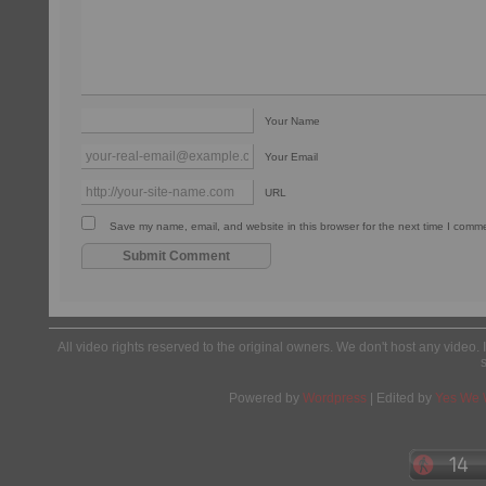
Your Name
Your Email
URL
Save my name, email, and website in this browser for the next time I comm
All video rights reserved to the original owners. We don't host any video. 
Powered by
Wordpress
| Edited by
Yes We