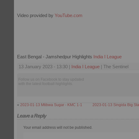
Video provided by
YouTube.com
East Bengal - Jamshedpur Highlights
India I League
13 January 2023 - 13:30 |
India I League
| The Sentinel
Follow us on Facebook to stay updated
with the latest football highlights.
«
2023-01-13 Mtibwa Sugar - KMC 1-1
2023-01-13 Singida Big Sta
Leave a Reply
Your email address will not be published.