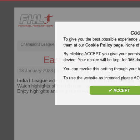
Coo
To give you the best possible experience 
Champions League
English Premier League (EPL)
La Liga
them at our
Cookie Policy page
. None of
By clicking ACCEPT you give your permissi
East Bengal - Jamshedp
device. Your choice will be kept for
365
da
You can revoke this setting through your b
13 January 2023
| India I League | East Bengal vs Jamshed
To use the website as intended please 
India I League
video highlights of the match
East Bengal -
Watch highlights of East Bengal - Jamshedpur for free on Foot
✔ ACCEPT
Enjoy highlights and all goals of every
India I League
match