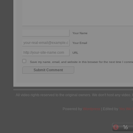
Your Name
Your Email
URL
Save my name, email, and website in this browser for the next time I comm
All video rights reserved to the original owners. We don't host any video. 
Powered by
Wordpress
| Edited by
Yes We