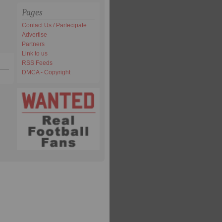
Pages
Contact Us / Partecipate
Advertise
Partners
Link to us
RSS Feeds
DMCA - Copyright