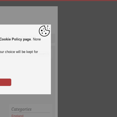
pa League
Qatar 2022
Cookie Policy page
. None
ur choice will be kept for
Categories
England