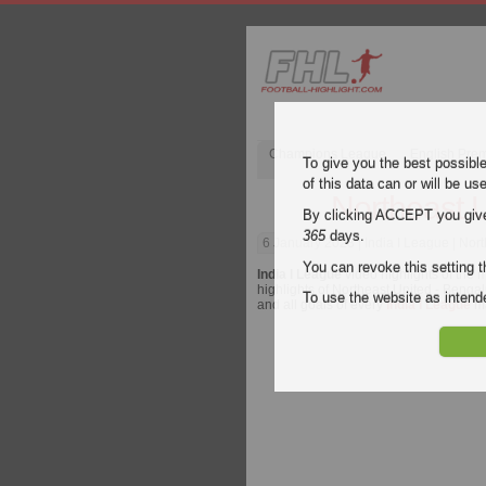
Champions League
English Pre
To give you the best possibl
of this data can or will be us
Northeast U
By clicking ACCEPT you give y
365
days.
6 January 2023
| India I League | Nor
You can revoke this setting t
India I League
video highlights of the
highlights of Northeast United - Bengalu
To use the website as inte
and all goals of every
India I League
ma