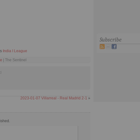
Subscribe
ts
India I League
ue
| The Sentinel
d
2023-01-07 Villarreal - Real Madrid 2-1
»
ished.