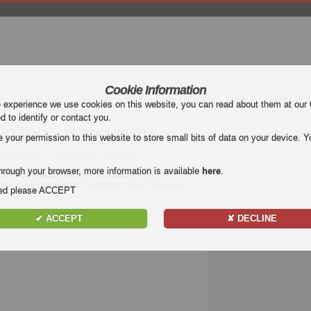
Cookie Information
mier League (EPL)
La Liga
Serie A
Bundesliga
Ligue 1
Uefa Euro
e experience we use cookies on this website, you can read about them at our
ed to identify or contact you.
nited - Bengaluru
our permission to this website to store small bits of data on your device. Yo
theast United vs Bengaluru Highlights
hrough your browser, more information is available
here
.
 match
Northeast United - Bengaluru
. Watch
ru for free on Football Highlight. Enjoy highlights
nded please ACCEPT
tch.
✔ ACCEPT
✘ DECLINE