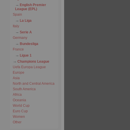
English Premier
League (EPL)
Spain
La Liga
Italy
Serie A
Germany
Bundesliga
France
Ligue 1
Champions League
Uefa Europa League
Europe
Asia
North and Central America
South America
Africa
Oceania
World Cup
Euro Cup
Women
Other