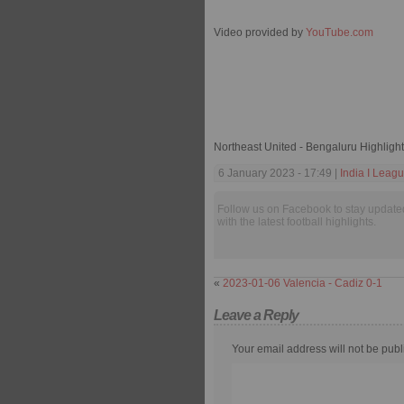
Video provided by
YouTube.com
Northeast United - Bengaluru Highligh
6 January 2023 - 17:49 |
India I Leag
Follow us on Facebook to stay update
with the latest football highlights.
«
2023-01-06 Valencia - Cadiz 0-1
Leave a Reply
Your email address will not be publ