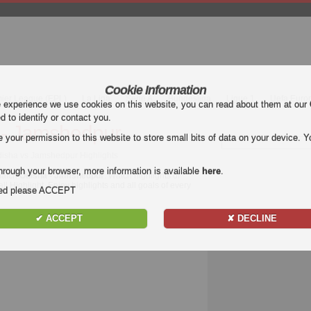
Cookie Information
mier League (EPL)
La Liga
Serie A
Bundesliga
Ligue 1
Uefa Euro
e experience we use cookies on this website, you can read about them at our
ed to identify or contact you.
 - Jamshedpur
our permission to this website to store small bits of data on your device. Yo
Odisha vs Jamshedpur Highlights
hrough your browser, more information is available
here
.
 match
Odisha - Jamshedpur
. Watch highlights of
l Highlight. Enjoy highlights and all goals of every
nded please ACCEPT
✔ ACCEPT
✘ DECLINE