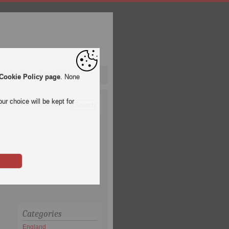
pa League
Qatar 2022
Cookie Policy page
. None
ur choice will be kept for
Categories
England