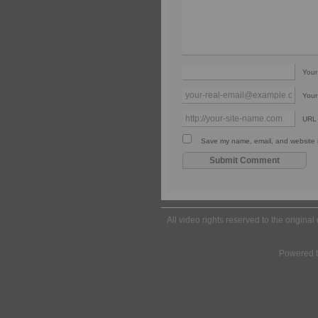
You
Your
URL
Save my name, email, and website in
All video rights reserved to the origina
Powered 