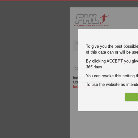
Champions League
English Pre
To give you the best possibl
of this data can or will be us
Odisha
By clicking ACCEPT you give y
365
days.
22 February 2023
| India I League | 
You can revoke this setting t
India I League
video highlights of the
Odisha - Jamshedpur for free on Footbal
To use the website as inte
India I League
match.