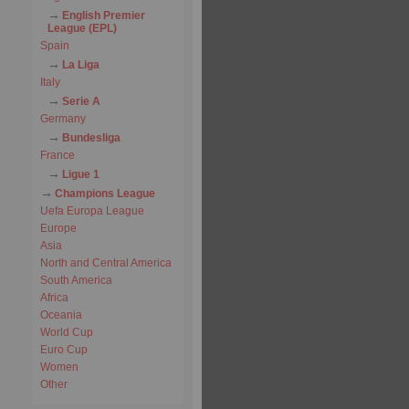
English Premier
League (EPL)
Spain
La Liga
Italy
Serie A
Germany
Bundesliga
France
Ligue 1
Champions League
Uefa Europa League
Europe
Asia
North and Central America
South America
Africa
Oceania
World Cup
Euro Cup
Women
Other