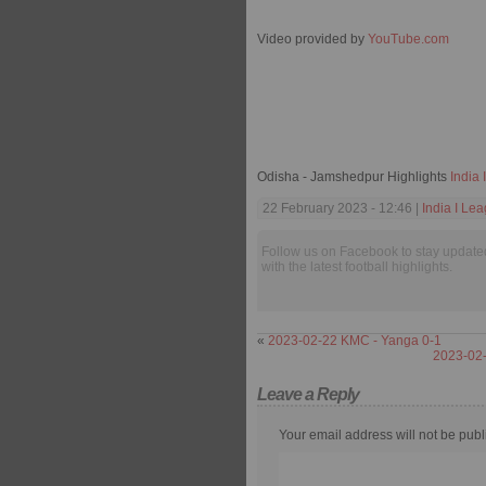
Video provided by
YouTube.com
Odisha - Jamshedpur Highlights
India
22 February 2023 - 12:46 |
India I Le
Follow us on Facebook to stay update
with the latest football highlights.
«
2023-02-22 KMC - Yanga 0-1
2023-02-
Leave a Reply
Your email address will not be publ