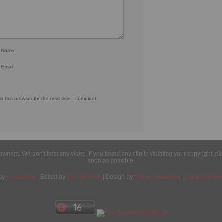
r Name
 Email
 this browser for the next time I comment.
l owners. We don't host any video. If you found any clip is violating your copyright, 
soon as possible.
by
Wordpress
| Edited by
Yes We Web
| Design by
Tobias Sandelius
|
Cookie & Priv