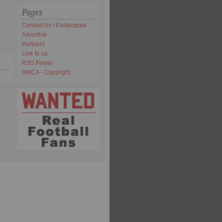
Pages
Contact Us / Partecipate
Advertise
Partners
Link to us
RSS Feeds
DMCA - Copyright