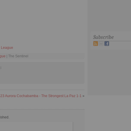
Subscribe
 I League
ague
| The Sentinel
d
23 Aurora Cochabamba - The Strongest La Paz 1-1
»
ished.