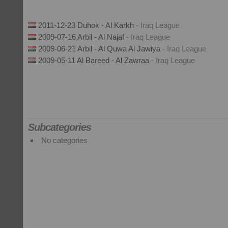
2011-12-23 Duhok - Al Karkh
- Iraq League
2009-07-16 Arbil - Al Najaf
- Iraq League
2009-06-21 Arbil - Al Quwa Al Jawiya
- Iraq League
2009-05-11 Al Bareed - Al Zawraa
- Iraq League
Subcategories
No categories