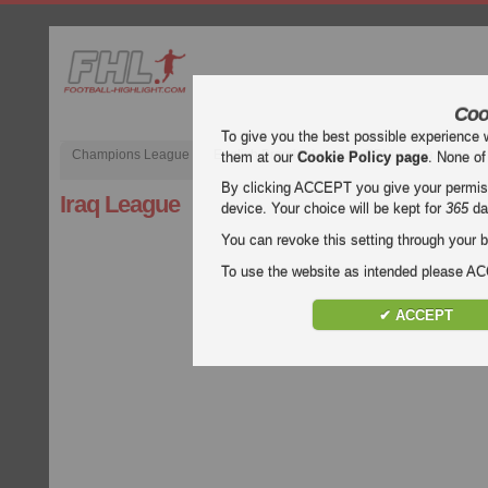
Coo
To give you the best possible experience 
Champions League
English Premier League (EPL)
La Liga
them at our
Cookie Policy page
. None of
By clicking ACCEPT you give your permissi
Iraq League
device. Your choice will be kept for
365
da
You can revoke this setting through your b
To use the website as intended please 
✔ ACCEPT