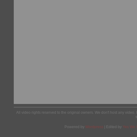
All video rights reserved to the original owners. We don't host any video. 
Powered by
Wordpress
| Edited by
Yes We