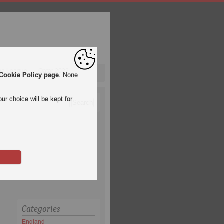
pa League
Qatar 2022
Cookie Policy page
. None
ur choice will be kept for
Categories
England