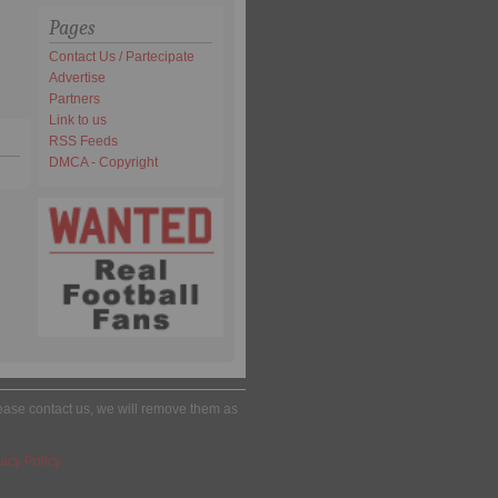
Pages
Contact Us / Partecipate
Advertise
Partners
Link to us
RSS Feeds
DMCA - Copyright
please contact us, we will remove them as
acy Policy