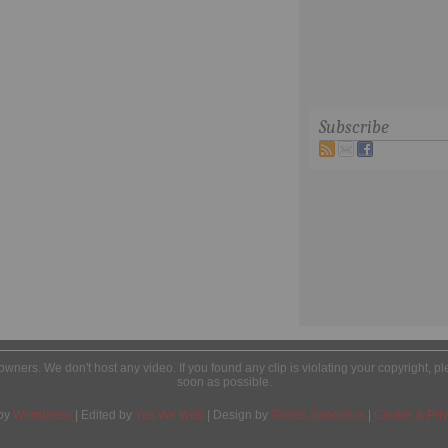
Subscribe
l owners. We don't host any video. If you found any clip is violating your copyright, 
soon as possible.
by
Wordpress
| Edited by
Yes We Web
| Design by
Tobias Sandelius
|
Cookie & Priv