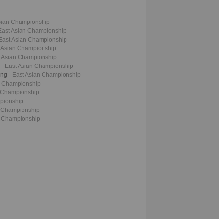
Asian Championship
 East Asian Championship
 East Asian Championship
t Asian Championship
t Asian Championship
a
- East Asian Championship
ong
- East Asian Championship
an Championship
n Championship
mpionship
n Championship
n Championship