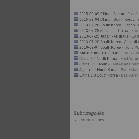
2015-08-09 China - Japan
- East 
2015-08-04 China - South Korea
-
2013-07-28 South Korea - Japan
-
2013-07-28 Australia - China
- Eas
2013-07-25 Japan - Australia
- Eas
2013-07-20 South Korea - Australi
2010-02-07 South Korea - Hong K
South Korea 1:1 Japan
- East Asi
China 3:1 North Korea
- East Asia
China 0:1 Japan
- East Asian Cha
Japan 1:1 North Korea
- East Asia
China 2:3 South Korea
- East Asia
Subcategories
No categories