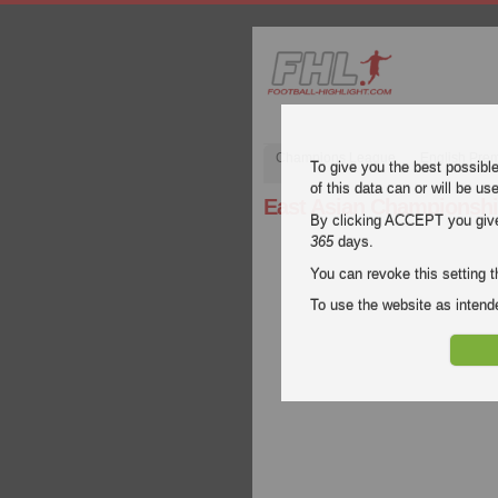
Champions League
English Pre
To give you the best possibl
of this data can or will be us
East Asian Championsh
By clicking ACCEPT you give y
365
days.
You can revoke this setting t
To use the website as inte