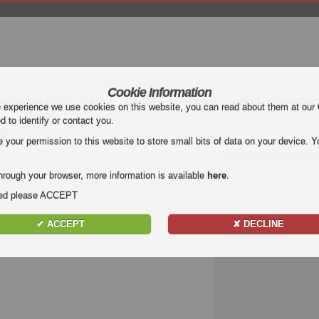
Cookie Information
mier League (EPL)
La Liga
Serie A
Bundesliga
Ligue 1
Uefa Euro
e experience we use cookies on this website, you can read about them at our
ed to identify or contact you.
ip
our permission to this website to store small bits of data on your device. Yo
hrough your browser, more information is available
here
.
nded please ACCEPT
✔ ACCEPT
✘ DECLINE