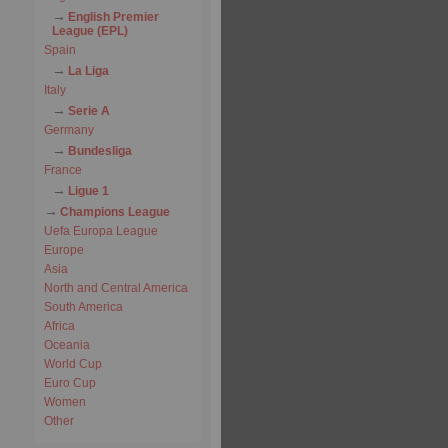
English Premier
League (EPL)
Spain
La Liga
Italy
Serie A
Germany
Bundesliga
France
Ligue 1
Champions League
Uefa Europa League
Europe
Asia
North and Central America
South America
Africa
Oceania
World Cup
Euro Cup
Women
Other