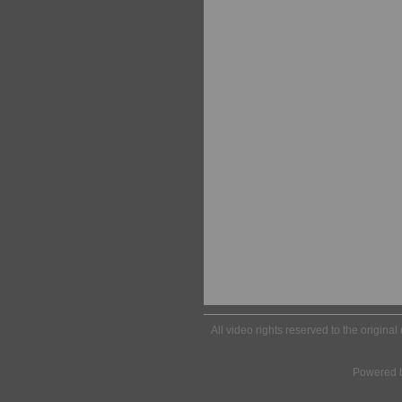
All video rights reserved to the origina
Powered 