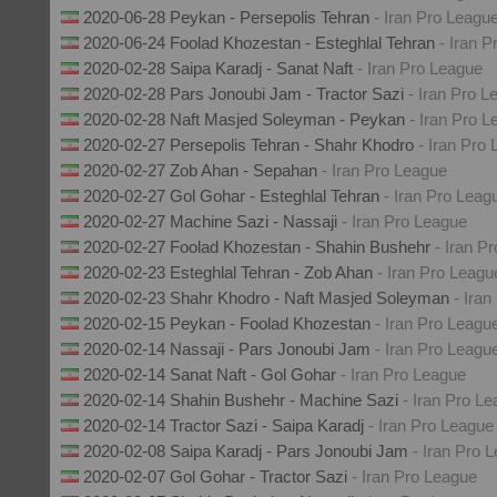
2020-06-28 Peykan - Persepolis Tehran
- Iran Pro Leagu
2020-06-24 Foolad Khozestan - Esteghlal Tehran
- Iran 
2020-02-28 Saipa Karadj - Sanat Naft
- Iran Pro League
2020-02-28 Pars Jonoubi Jam - Tractor Sazi
- Iran Pro L
2020-02-28 Naft Masjed Soleyman - Peykan
- Iran Pro 
2020-02-27 Persepolis Tehran - Shahr Khodro
- Iran Pro
2020-02-27 Zob Ahan - Sepahan
- Iran Pro League
2020-02-27 Gol Gohar - Esteghlal Tehran
- Iran Pro Leag
2020-02-27 Machine Sazi - Nassaji
- Iran Pro League
2020-02-27 Foolad Khozestan - Shahin Bushehr
- Iran P
2020-02-23 Esteghlal Tehran - Zob Ahan
- Iran Pro Leagu
2020-02-23 Shahr Khodro - Naft Masjed Soleyman
- Ira
2020-02-15 Peykan - Foolad Khozestan
- Iran Pro Leagu
2020-02-14 Nassaji - Pars Jonoubi Jam
- Iran Pro Leagu
2020-02-14 Sanat Naft - Gol Gohar
- Iran Pro League
2020-02-14 Shahin Bushehr - Machine Sazi
- Iran Pro L
2020-02-14 Tractor Sazi - Saipa Karadj
- Iran Pro League
2020-02-08 Saipa Karadj - Pars Jonoubi Jam
- Iran Pro 
2020-02-07 Gol Gohar - Tractor Sazi
- Iran Pro League