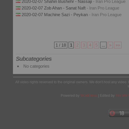
2020-02-07 Shahin Bushehr - Nassaji
- Iran Pro League
2020-02-07 Zob Ahan - Sanat Naft
- Iran Pro League
2020-02-07 Machine Sazi - Peykan
- Iran Pro League
1 / 18
1
2
3
4
5
...
»
»»
Subcategories
No categories
All video rights reserved to the original owners. We don't host any video. 
Powered by
Wordpress
| Edited by
Yes We