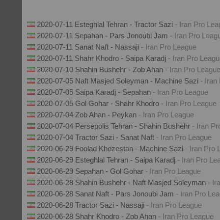
2020-07-11 Esteghlal Tehran - Tractor Sazi
- Iran Pro Le
2020-07-11 Sepahan - Pars Jonoubi Jam
- Iran Pro Leag
2020-07-11 Sanat Naft - Nassaji
- Iran Pro League
2020-07-11 Shahr Khodro - Saipa Karadj
- Iran Pro Leag
2020-07-10 Shahin Bushehr - Zob Ahan
- Iran Pro Leagu
2020-07-05 Naft Masjed Soleyman - Machine Sazi
- Iran
2020-07-05 Saipa Karadj - Sepahan
- Iran Pro League
2020-07-05 Gol Gohar - Shahr Khodro
- Iran Pro League
2020-07-04 Zob Ahan - Peykan
- Iran Pro League
2020-07-04 Persepolis Tehran - Shahin Bushehr
- Iran P
2020-07-04 Tractor Sazi - Sanat Naft
- Iran Pro League
2020-06-29 Foolad Khozestan - Machine Sazi
- Iran Pro
2020-06-29 Esteghlal Tehran - Saipa Karadj
- Iran Pro Le
2020-06-29 Sepahan - Gol Gohar
- Iran Pro League
2020-06-28 Shahin Bushehr - Naft Masjed Soleyman
- I
2020-06-28 Sanat Naft - Pars Jonoubi Jam
- Iran Pro Le
2020-06-28 Tractor Sazi - Nassaji
- Iran Pro League
2020-06-28 Shahr Khodro - Zob Ahan
- Iran Pro League