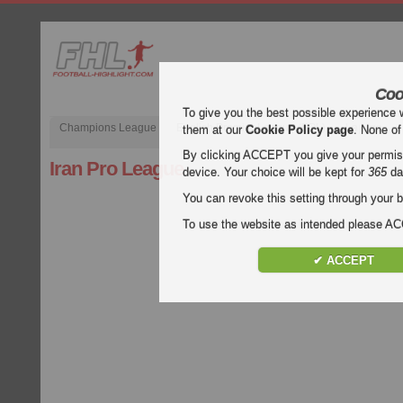
Coo
To give you the best possible experience 
Champions League
English Premier League (EPL)
La Liga
them at our
Cookie Policy page
. None of
By clicking ACCEPT you give your permissi
Iran Pro League
device. Your choice will be kept for
365
da
You can revoke this setting through your b
To use the website as intended please 
✔ ACCEPT