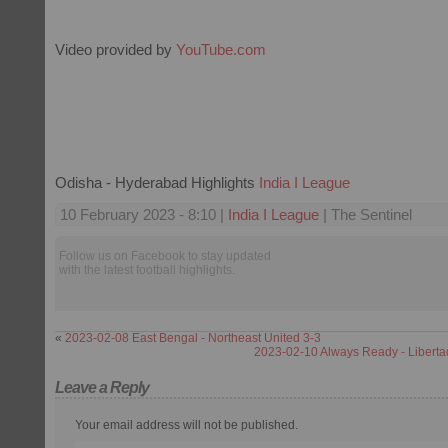
Video provided by
YouTube.com
Odisha - Hyderabad Highlights
India I League
10 February 2023 - 8:10 |
India I League
| The Sentinel
Follow us on Facebook to stay updated
with the latest football highlights.
«
2023-02-08 East Bengal - Northeast United 3-3
2023-02-10 Always Ready - Libert
Leave a Reply
Your email address will not be published.