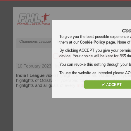
Coo
To give you the best possible experience 
Champions League
English Premier League (EPL)
La Liga
them at our
Cookie Policy page
. None of
By clicking ACCEPT you give your permissi
Odisha - Hyderabad
device. Your choice will be kept for
365
da
You can revoke this setting through your b
10 February 2023
| India I League | Odisha vs Hyderabad Hi
To use the website as intended please 
India I League
video highlights of the match
Odisha - Hyde
highlights of Odisha - Hyderabad for free on Football Highligh
✔ ACCEPT
highlights and all goals of every
India I League
match.