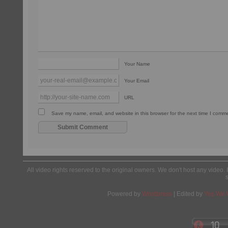
Your Name
Your Email
URL
Save my name, email, and website in this browser for the next time I comm
All video rights reserved to the original owners. We don't host any video. 
Powered by
Wordpress
| Edited by
Yes We