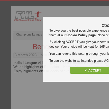
Coo
To give you the best possible experience 
Champions League
English Premier League (EPL)
La Liga
them at our
Cookie Policy page
. None of
By clicking ACCEPT you give your permissi
Bengaluru - Kerala Blast
device. Your choice will be kept for
365
da
You can revoke this setting through your b
3 March 2023
| India I League | Bengaluru vs Kerala Blaster
To use the website as intended please 
India I League
video highlights of the match
Bengaluru - Ke
Watch highlights of Bengaluru - Kerala Blasters for free on Fo
✔ ACCEPT
Enjoy highlights and all goals of every
India I League
match