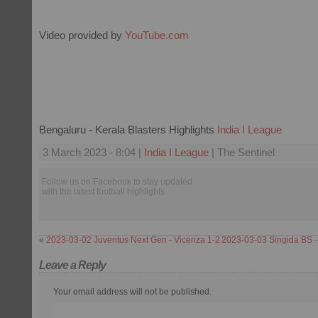
Video provided by
YouTube.com
Bengaluru - Kerala Blasters Highlights
India I League
3 March 2023 - 8:04 |
India I League
| The Sentinel
Follow us on Facebook to stay updated
with the latest football highlights.
«
2023-03-02 Juventus Next Gen - Vicenza 1-2
2023-03-03 Singida BS -
Leave a Reply
Your email address will not be published.