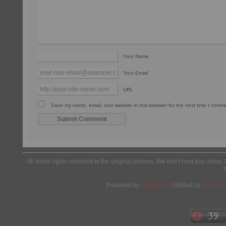
Your Name
Your Email
URL
Save my name, email, and website in this browser for the next time I comm
All video rights reserved to the original owners. We don't host any video. 
Powered by
Wordpress
| Edited by
Yes We