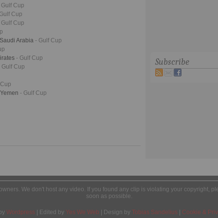
- Gulf Cup
 Gulf Cup
- Gulf Cup
up
 Saudi Arabia
- Gulf Cup
up
irates
- Gulf Cup
Subscribe
- Gulf Cup
f Cup
- Yemen
- Gulf Cup
l owners. We don't host any video. If you found any clip is violating your copyright, 
soon as possible.
by
Wordpress
| Edited by
Yes We Web
| Design by
Tobias Sandelius
|
Cookie & Priv