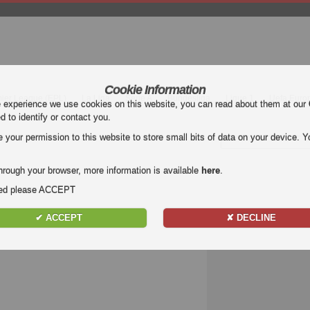
Cookie Information
mier League (EPL)
La Liga
Serie A
Bundesliga
Ligue 1
Uefa Euro
e experience we use cookies on this website, you can read about them at our
ed to identify or contact you.
our permission to this website to store small bits of data on your device. Yo
hrough your browser, more information is available
here
.
nded please ACCEPT
✔ ACCEPT
✘ DECLINE