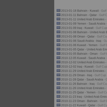
2013-01-18 Bahrain - Kuwait
- Gul
2013-01-11 Bahrain - Qatar
- Gulf 
2013-01-11 United Arab Emirates 
2013-01-09 Yemen - Saudi Arabia
2013-01-09 Iraq - Kuwait
- Gulf Cu
2013-01-08 Bahrain - United Arab 
2013-01-08 Oman - Qatar
- Gulf C
2013-01-06 Saudi Arabia - Iraq
- G
2013-01-06 Kuwait - Yemen
- Gulf
2013-01-05 Qatar - United Arab Em
2013-01-05 Bahrain - Oman
- Gulf
2010-12-05 Kuwait - Saudi Arabia
2010-12-02 United Arab Emirates -
2010-12-02 Iraq - Kuwait
- Gulf Cu
2010-11-29 United Arab Emirates -
2010-11-29 Oman - Iraq
- Gulf Cup
2010-11-28 Qatar - Saudi Arabia
- 
2010-11-26 Bahrain - Iraq
- Gulf C
2010-11-26 United Arab Emirates 
2010-11-25 Qatar - Yemen
- Gulf C
2010-11-23 Iraq - United Arab Emi
2010-11-23 Oman - Bahrain
- Gulf
2010-11-22 Kuwait - Qatar
- Gulf C