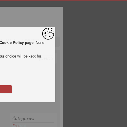
pa League
Qatar 2022
Cookie Policy page
. None
ur choice will be kept for
Categories
England