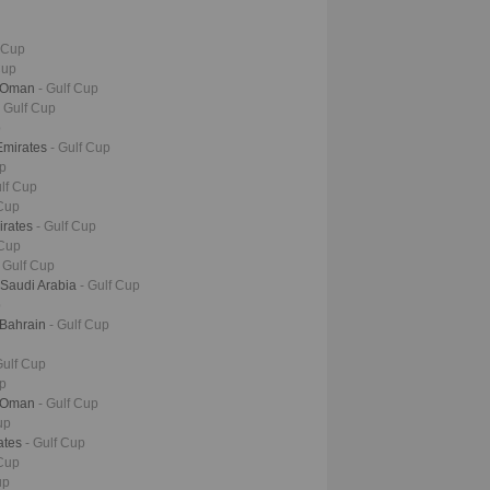
f Cup
Cup
- Oman
- Gulf Cup
- Gulf Cup
p
Emirates
- Gulf Cup
up
ulf Cup
 Cup
irates
- Gulf Cup
 Cup
- Gulf Cup
 Saudi Arabia
- Gulf Cup
p
 Bahrain
- Gulf Cup
Gulf Cup
up
- Oman
- Gulf Cup
up
rates
- Gulf Cup
 Cup
up