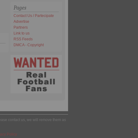
Pages
Contact Us / Partecipate
Advertise
Partners
Link to us
RSS Feeds
DMCA - Copyright
please contact us, we will remove them as
acy Policy