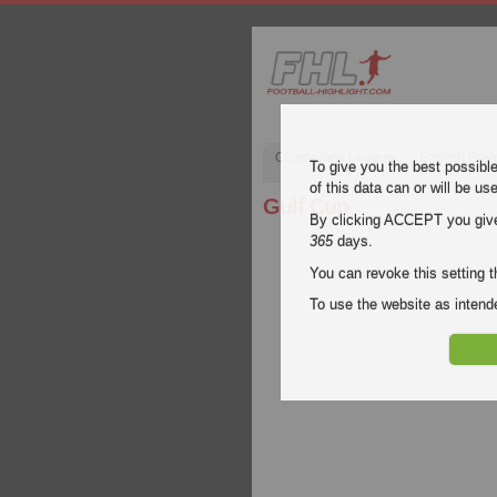
Champions League
English Pre
To give you the best possibl
of this data can or will be us
Gulf Cup
By clicking ACCEPT you give y
365
days.
You can revoke this setting t
To use the website as inte