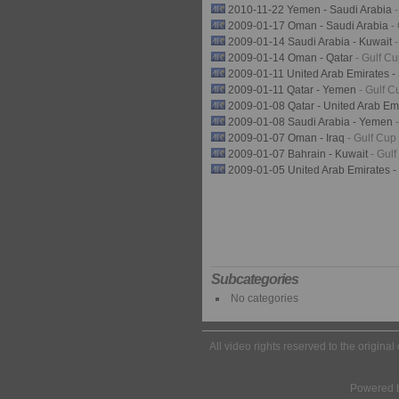
2010-11-22 Yemen - Saudi Arabia
2009-01-17 Oman - Saudi Arabia
-
2009-01-14 Saudi Arabia - Kuwait
2009-01-14 Oman - Qatar
- Gulf C
2009-01-11 United Arab Emirates -
2009-01-11 Qatar - Yemen
- Gulf C
2009-01-08 Qatar - United Arab Em
2009-01-08 Saudi Arabia - Yemen
2009-01-07 Oman - Iraq
- Gulf Cup
2009-01-07 Bahrain - Kuwait
- Gul
2009-01-05 United Arab Emirates 
Subcategories
No categories
All video rights reserved to the origina
Powered 