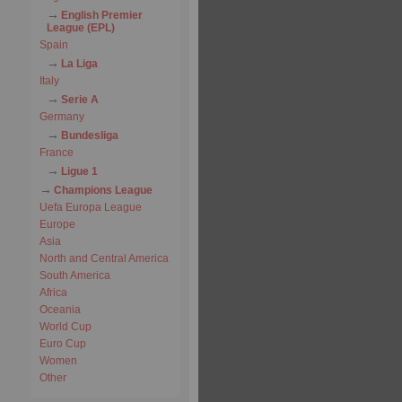
English Premier
League (EPL)
Spain
La Liga
Italy
Serie A
Germany
Bundesliga
France
Ligue 1
Champions League
Uefa Europa League
Europe
Asia
North and Central America
South America
Africa
Oceania
World Cup
Euro Cup
Women
Other