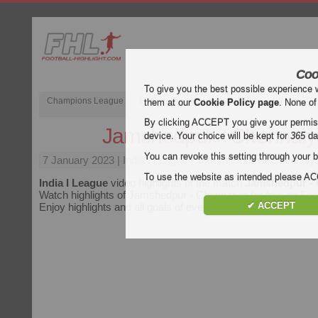
Coo
To give you the best possible experience 
Champions League
English Premier League (EPL)
La Liga
them at our
Cookie Policy page
. None of
By clicking ACCEPT you give your permissi
Jamshedpur - Chennaiy
device. Your choice will be kept for
365
da
You can revoke this setting through your b
7 January 2023
| India I League | Jamshedpur vs Chennaiyi
To use the website as intended please 
India I League
video highlights of the match
Jamshedpur - 
Watch highlights of Jamshedpur - Chennaiyin for free on Footb
✔ ACCEPT
Enjoy highlights and all goals of every
India I League
match