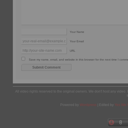
Your Name
Your Email
URL
Save my name, email, and website in this browser for the next time I comm
All video rights reserved to the original owners. We don't host any video. 
Powered by
Wordpress
| Edited by
Yes We