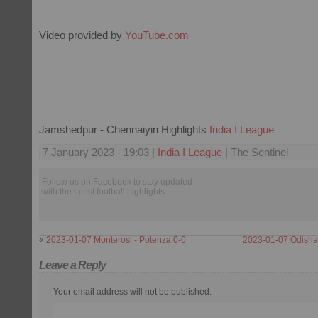
Video provided by
YouTube.com
Jamshedpur - Chennaiyin Highlights
India I League
7 January 2023 - 19:03 |
India I League
| The Sentinel
Follow us on Facebook to stay updated
with the latest football highlights.
«
2023-01-07 Monterosi - Potenza 0-0
2023-01-07 Odisha 
Leave a Reply
Your email address will not be published.