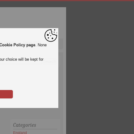
pa League
Qatar 2022
Cookie Policy page
. None
ur choice will be kept for
Categories
England