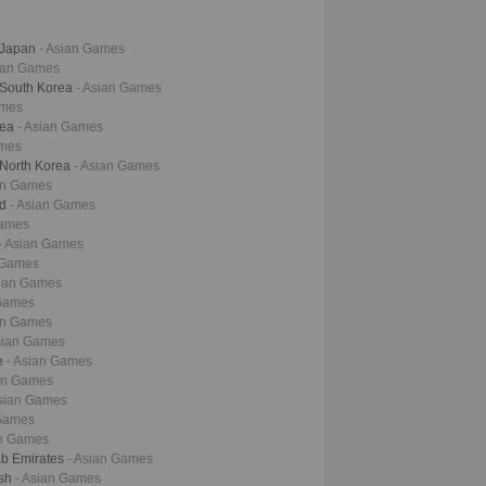
- Japan
- Asian Games
sian Games
- South Korea
- Asian Games
ames
rea
- Asian Games
ames
 North Korea
- Asian Games
an Games
nd
- Asian Games
Games
- Asian Games
 Games
sian Games
 Games
an Games
sian Games
ne
- Asian Games
ian Games
Asian Games
 Games
an Games
ab Emirates
- Asian Games
esh
- Asian Games