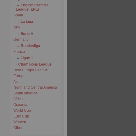
English Premier
League (EPL)
Spain
La Liga
Italy
Serie A
Germany
Bundesliga
France
Ligue 1
Champions League
Uefa Europa League
Europe
Asia
North and Central America
South America
Africa
Oceania
World Cup
Euro Cup
Women
Other