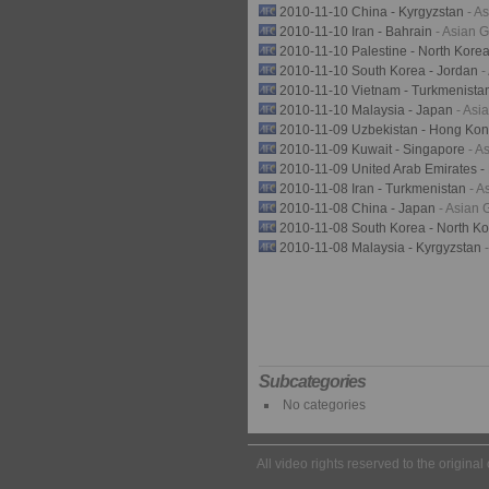
2010-11-10 China - Kyrgyzstan
- A
2010-11-10 Iran - Bahrain
- Asian 
2010-11-10 Palestine - North Kore
2010-11-10 South Korea - Jordan
-
2010-11-10 Vietnam - Turkmenista
2010-11-10 Malaysia - Japan
- As
2010-11-09 Uzbekistan - Hong Ko
2010-11-09 Kuwait - Singapore
- A
2010-11-09 United Arab Emirates 
2010-11-08 Iran - Turkmenistan
- 
2010-11-08 China - Japan
- Asian
2010-11-08 South Korea - North K
2010-11-08 Malaysia - Kyrgyzstan
Subcategories
No categories
All video rights reserved to the origina