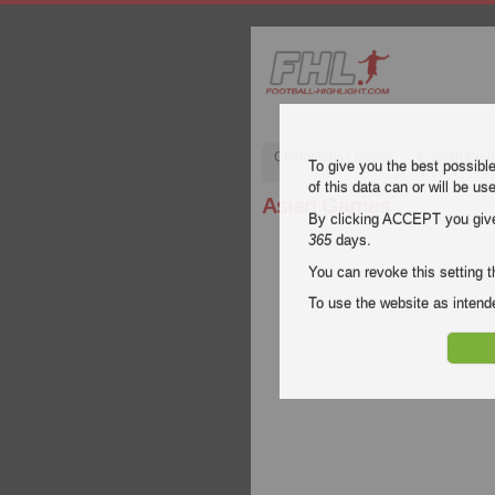
Champions League
English Pre
To give you the best possibl
of this data can or will be us
Asian Games
By clicking ACCEPT you give y
365
days.
You can revoke this setting t
To use the website as inte