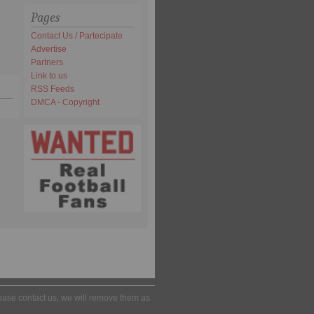
Pages
Contact Us / Partecipate
Advertise
Partners
Link to us
RSS Feeds
DMCA - Copyright
please contact us, we will remove them as