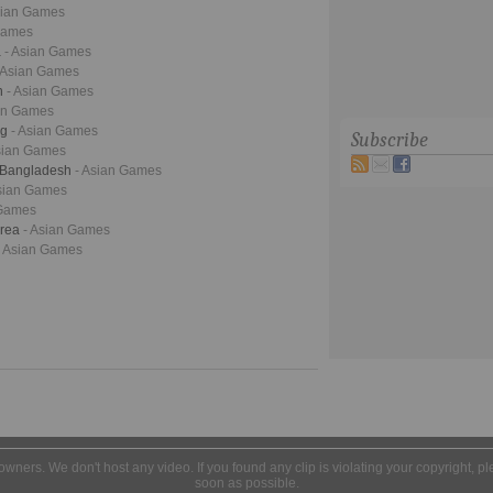
sian Games
Games
a
- Asian Games
 Asian Games
n
- Asian Games
ian Games
ng
- Asian Games
Subscribe
sian Games
- Bangladesh
- Asian Games
Asian Games
 Games
orea
- Asian Games
- Asian Games
l owners. We don't host any video. If you found any clip is violating your copyright, 
soon as possible.