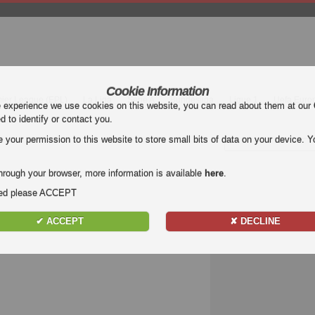
Cookie Information
mier League (EPL)
La Liga
Serie A
Bundesliga
Ligue 1
Uefa Euro
e experience we use cookies on this website, you can read about them at our
ed to identify or contact you.
our permission to this website to store small bits of data on your device. Yo
hrough your browser, more information is available
here
.
nded please ACCEPT
✔ ACCEPT
✘ DECLINE