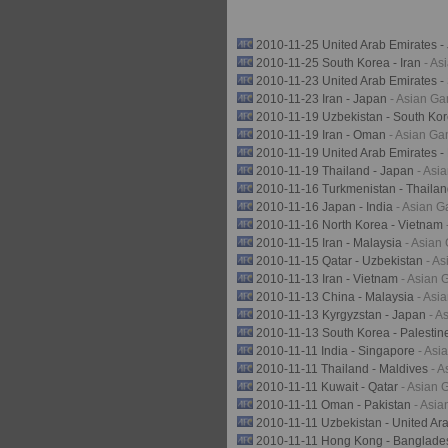
2010-11-25 United Arab Emirates 
2010-11-25 South Korea - Iran
- A
2010-11-23 United Arab Emirates 
2010-11-23 Iran - Japan
- Asian G
2010-11-19 Uzbekistan - South Ko
2010-11-19 Iran - Oman
- Asian G
2010-11-19 United Arab Emirates -
2010-11-19 Thailand - Japan
- Asi
2010-11-16 Turkmenistan - Thaila
2010-11-16 Japan - India
- Asian 
2010-11-16 North Korea - Vietnam
2010-11-15 Iran - Malaysia
- Asian
2010-11-15 Qatar - Uzbekistan
- A
2010-11-13 Iran - Vietnam
- Asian
2010-11-13 China - Malaysia
- Asi
2010-11-13 Kyrgyzstan - Japan
- A
2010-11-13 South Korea - Palesti
2010-11-11 India - Singapore
- As
2010-11-11 Thailand - Maldives
- 
2010-11-11 Kuwait - Qatar
- Asian
2010-11-11 Oman - Pakistan
- Asi
2010-11-11 Uzbekistan - United Ar
2010-11-11 Hong Kong - Banglad