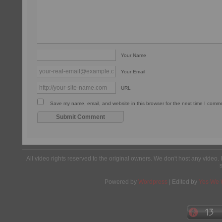
Your Name
Your Email
URL
Save my name, email, and website in this browser for the next time I comm
All video rights reserved to the original owners. We don't host any video. 
Powered by
Wordpress
| Edited by
Yes We