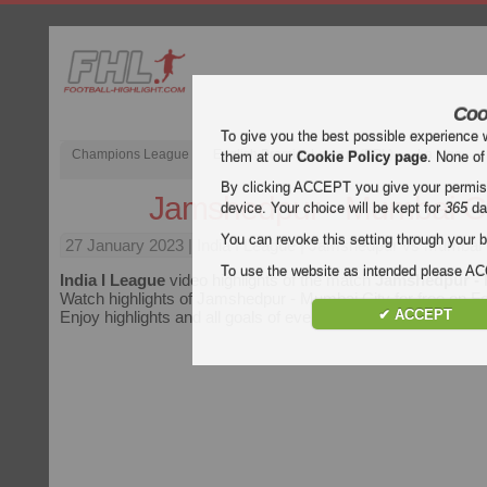
Coo
To give you the best possible experience 
Champions League
English Premier League (EPL)
La Liga
them at our
Cookie Policy page
. None of
By clicking ACCEPT you give your permissi
Jamshedpur - Mumbai Ci
device. Your choice will be kept for
365
da
You can revoke this setting through your b
27 January 2023
| India I League | Jamshedpur vs Mumbai C
To use the website as intended please 
India I League
video highlights of the match
Jamshedpur - 
Watch highlights of Jamshedpur - Mumbai City for free on Foo
✔ ACCEPT
Enjoy highlights and all goals of every
India I League
match