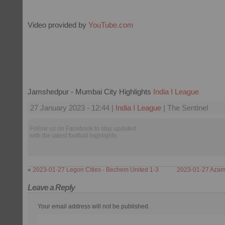
Video provided by
YouTube.com
Jamshedpur - Mumbai City Highlights
India I League
27 January 2023 - 12:44 |
India I League
| The Sentinel
Follow us on Facebook to stay updated
with the latest football highlights.
«
2023-01-27 Legon Cities - Bechem United 1-3
2023-01-27 Azam 
Leave a Reply
Your email address will not be published.