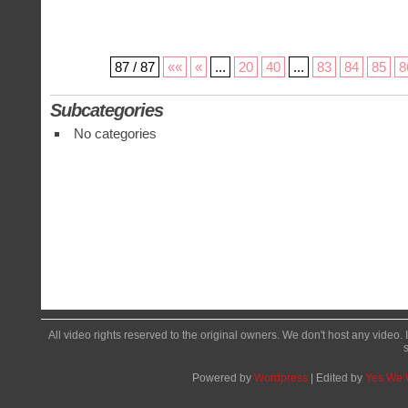
87 / 87
««
«
...
20
40
...
83
84
85
8
Subcategories
No categories
All video rights reserved to the original owners. We don't host any video. 
Powered by
Wordpress
| Edited by
Yes We