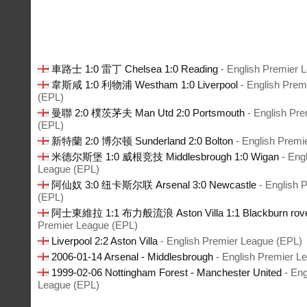
車路士 1:0 雷丁 Chelsea 1:0 Reading
- English Premier 
韋斯咸 1:0 利物浦 Westham 1:0 Liverpool
- English Prem
(EPL)
曼聯 2:0 樸茨茅夫 Man Utd 2:0 Portsmouth
- English Pr
(EPL)
新特蘭 2:0 博尔顿 Sunderland 2:0 Bolton
- English Premi
米德尔斯堡 1:0 威根竞技 Middlesbrough 1:0 Wigan
- Eng
League (EPL)
阿仙奴 3:0 纽卡斯尔联 Arsenal 3:0 Newcastle
- English 
(EPL)
阿士東維拉 1:1 布力般流浪 Aston Villa 1:1 Blackburn rov
Premier League (EPL)
Liverpool 2:2 Aston Villa
- English Premier League (EPL)
2006-01-14 Arsenal - Middlesbrough
- English Premier L
1999-02-06 Nottingham Forest - Manchester United
- En
League (EPL)