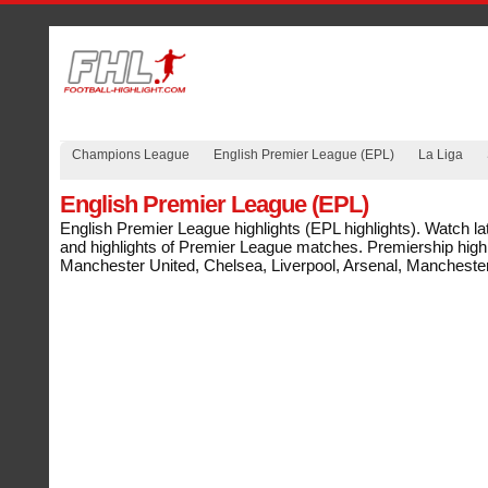
Champions League
English Premier League (EPL)
La Liga
English Premier League (EPL)
English Premier League highlights (EPL highlights). Watch la
and highlights of Premier League matches. Premiership highl
Manchester United, Chelsea, Liverpool, Arsenal, Manchester