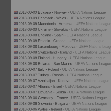
2018-09-09 Bulgaria - Norway
- UEFA Nations League
2018-09-09 Denmark - Wales
- UEFA Nations League
2018-09-09 Macedonia - Armenia
- UEFA Nations Leagu
2018-09-09 Ukraine - Slovakia
- UEFA Nations League
2018-09-08 England - Spain
- UEFA Nations League
2018-09-08 Estonia - Greece
- UEFA Nations League
2018-09-08 Luxembourg - Moldova
- UEFA Nations Leag
2018-09-08 Switzerland - Iceland
- UEFA Nations League
2018-09-08 Finland - Hungary
- UEFA Nations League
2018-09-08 Belarus - San Marino
- UEFA Nations League
2018-09-07 Italy - Poland
- UEFA Nations League
2018-09-07 Turkey - Russia
- UEFA Nations League
2018-09-07 Azerbaijan - Kosovo
- UEFA Nations League
2018-09-07 Albania - Israel
- UEFA Nations League
2018-09-07 Lithuania - Serbia
- UEFA Nations League
2018-09-06 Germany - France
- UEFA Nations League
2018-09-06 Slovenia - Bulgaria
- UEFA Nations League
2018-09-06 Wales - Ireland
- UEFA Nations League