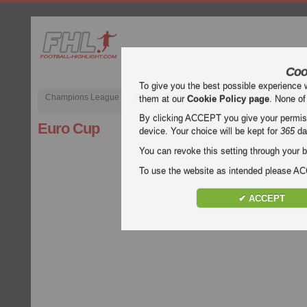
Coo
To give you the best possible experience 
Champions League
English Premier League (EPL)
La Liga
them at our
Cookie Policy page
. None of
By clicking ACCEPT you give your permissi
Euro Cup
device. Your choice will be kept for
365
da
You can revoke this setting through your b
To use the website as intended please 
✔ ACCEPT