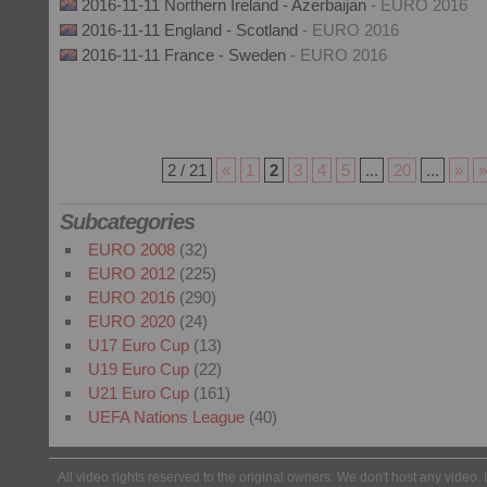
2016-11-11 Northern Ireland - Azerbaijan
- EURO 2016
2016-11-11 England - Scotland
- EURO 2016
2016-11-11 France - Sweden
- EURO 2016
2 / 21
«
1
2
3
4
5
...
20
...
»
»
Subcategories
EURO 2008
(32)
EURO 2012
(225)
EURO 2016
(290)
EURO 2020
(24)
U17 Euro Cup
(13)
U19 Euro Cup
(22)
U21 Euro Cup
(161)
UEFA Nations League
(40)
All video rights reserved to the original owners. We don't host any video. 