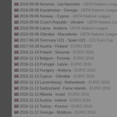
2018-09-06 Armenia - Liechtenstein
- UEFA Nations Lea
2018-09-06 Kazakhstan - Georgia
- UEFA Nations Leagu
2018-09-06 Norway - Cyprus
- UEFA Nations League
2018-09-06 Czech Republic - Ukraine
- UEFA Nations L
2018-09-06 Latvia - Andorra
- UEFA Nations League
2018-09-06 Gibraltar - Macedonia
- UEFA Nations Leagu
2017-06-30 Germany U21 - Spain U21
- U21 Euro Cup
2017-03-28 Austria - Finland
- EURO 2016
2016-11-14 Poland - Slovenia
- EURO 2016
2016-11-13 Belgium - Estonia
- EURO 2016
2016-11-13 Portugal - Latvia
- EURO 2016
2016-11-13 Hungary - Andorra
- EURO 2016
2016-11-13 Cyprus - Gibraltar
- EURO 2016
2016-11-13 Luxembourg - Netherlands
- EURO 2016
2016-11-13 Switzerland - Faroe Islands
- EURO 2016
2016-11-12 Albania - Israel
- EURO 2016
2016-11-12 Austria - Ireland
- EURO 2016
2016-11-12 Turkey - Kosovo
- EURO 2016
2016-11-12 Georgia - Moldova
- EURO 2016