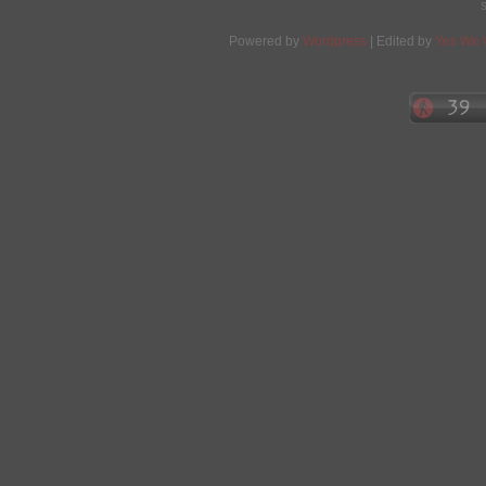
Powered by
Wordpress
| Edited by
Yes We