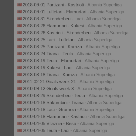
2018-09-01 Partizani - Kastrioti
- Albania Superliga
2018-09-01 Luftetari - Flamurtari
- Albania Superliga
2018-08-31 Skenderbeu - Laci
- Albania Superliga
2018-08-26 Flamurtari - Kukesi
- Albania Superliga
2018-08-26 Kastrioti - Skenderbeu
- Albania Superliga
2018-08-25 Laci - Luftetari
- Albania Superliga
2018-08-25 Partizani - Kamza
- Albania Superliga
2018-08-24 Tirana - Teuta
- Albania Superliga
2018-08-19 Teuta - Flamurtari
- Albania Superliga
2018-08-19 Kukesi - Laci
- Albania Superliga
2018-08-18 Tirana - Kamza
- Albania Superliga
2011-02-21 Goals week 21
- Albania Superliga
2010-09-12 Goals week 3
- Albania Superliga
2010-08-29 Skenderbeu - Teuta
- Albania Superliga
2010-04-18 Shkumbini - Tirana
- Albania Superliga
2010-04-18 Laci - Gramozi
- Albania Superliga
2010-04-18 Flamurtari - Kastrioti
- Albania Superliga
2010-04-05 Vllaznia - Besa
- Albania Superliga
2010-04-05 Teuta - Laci
- Albania Superliga