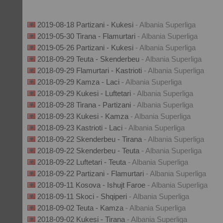
2019-08-18 Partizani - Kukesi
- Albania Superliga
2019-05-30 Tirana - Flamurtari
- Albania Superliga
2019-05-26 Partizani - Kukesi
- Albania Superliga
2018-09-29 Teuta - Skenderbeu
- Albania Superliga
2018-09-29 Flamurtari - Kastrioti
- Albania Superliga
2018-09-29 Kamza - Laci
- Albania Superliga
2018-09-29 Kukesi - Luftetari
- Albania Superliga
2018-09-28 Tirana - Partizani
- Albania Superliga
2018-09-23 Kukesi - Kamza
- Albania Superliga
2018-09-23 Kastrioti - Laci
- Albania Superliga
2018-09-22 Skenderbeu - Tirana
- Albania Superliga
2018-09-22 Skenderbeu - Teuta
- Albania Superliga
2018-09-22 Luftetari - Teuta
- Albania Superliga
2018-09-22 Partizani - Flamurtari
- Albania Superliga
2018-09-11 Kosova - Ishujt Faroe
- Albania Superliga
2018-09-11 Skoci - Shqiperi
- Albania Superliga
2018-09-02 Teuta - Kamza
- Albania Superliga
2018-09-02 Kukesi - Tirana
- Albania Superliga