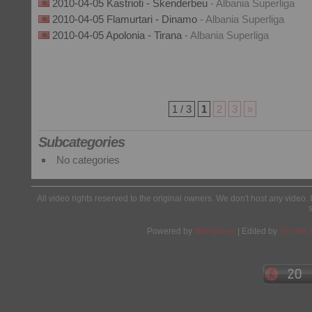
2010-04-05 Kastrioti - Skenderbeu
- Albania Superliga
2010-04-05 Flamurtari - Dinamo
- Albania Superliga
2010-04-05 Apolonia - Tirana
- Albania Superliga
1 / 3
1
2
3
»
Subcategories
No categories
All video rights reserved to the original owners. We don't host any video. 
Powered by
Wordpress
| Edited by
Yes We