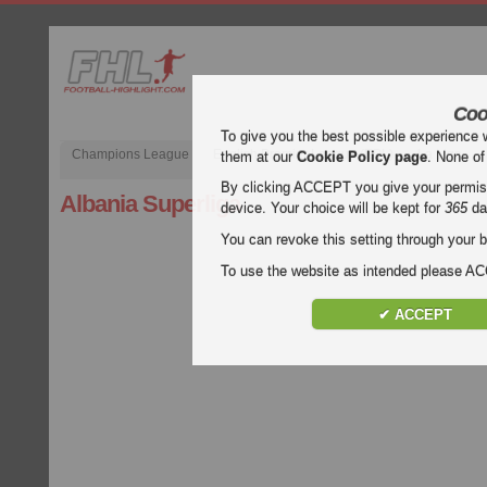
Coo
To give you the best possible experience 
Champions League
English Premier League (EPL)
La Liga
them at our
Cookie Policy page
. None of
By clicking ACCEPT you give your permissi
Albania Superliga
device. Your choice will be kept for
365
da
You can revoke this setting through your b
To use the website as intended please 
✔ ACCEPT