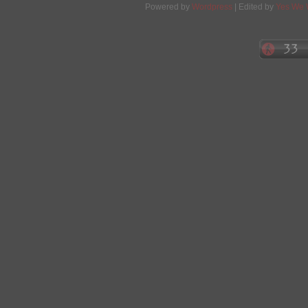
Powered by
Wordpress
| Edited by
Yes We