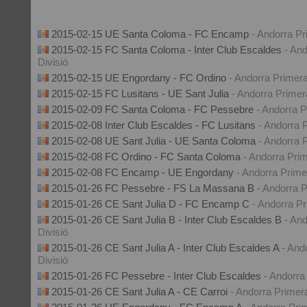
2015-02-15 UE Santa Coloma - FC Encamp
- Andorra Pr
2015-02-15 FC Santa Coloma - Inter Club Escaldes
- An
Divisió
2015-02-15 UE Engordany - FC Ordino
- Andorra Primera
2015-02-15 FC Lusitans - UE Sant Julia
- Andorra Primer
2015-02-09 FC Santa Coloma - FC Pessebre
- Andorra P
2015-02-08 Inter Club Escaldes - FC Lusitans
- Andorra 
2015-02-08 UE Sant Julia - UE Santa Coloma
- Andorra 
2015-02-08 FC Ordino - FC Santa Coloma
- Andorra Prim
2015-02-08 FC Encamp - UE Engordany
- Andorra Prime
2015-01-26 FC Pessebre - FS La Massana B
- Andorra P
2015-01-26 CE Sant Julia D - FC Encamp C
- Andorra Pr
2015-01-26 CE Sant Julia B - Inter Club Escaldes B
- An
Divisió
2015-01-26 CE Sant Julia A - Inter Club Escaldes A
- And
Divisió
2015-01-26 FC Pessebre - Inter Club Escaldes
- Andorra
2015-01-26 CE Sant Julia A - CE Carroi
- Andorra Primera