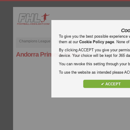
Coo
To give you the best possible experience 
Champions League
English Premier League (EPL)
La Liga
them at our
Cookie Policy page
. None of
By clicking ACCEPT you give your permissi
Andorra Primera Divisió
device. Your choice will be kept for
365
da
You can revoke this setting through your b
To use the website as intended please 
✔ ACCEPT