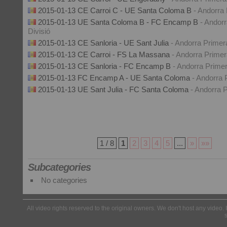
2015-01-13 CE Carroi C - UE Santa Coloma B
- Andorra 
2015-01-13 UE Santa Coloma B - FC Encamp B
- Andor
Divisió
2015-01-13 CE Sanloria - UE Sant Julia
- Andorra Primer
2015-01-13 CE Carroi - FS La Massana
- Andorra Primer
2015-01-13 CE Sanloria - FC Encamp B
- Andorra Primer
2015-01-13 FC Encamp A - UE Santa Coloma
- Andorra 
2015-01-13 UE Sant Julia - FC Santa Coloma
- Andorra 
1 / 8
1
2
3
4
5
...
»
»»
Subcategories
No categories
All video rights reserved to the original owners. We don't host any video. 