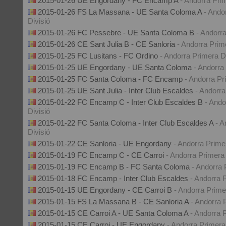
2015-01-26 UE Engordany - FC Encamp A
- Andorra Pri
2015-01-26 FS La Massana - UE Santa Coloma A
- Ando
Divisió
2015-01-26 FC Pessebre - UE Santa Coloma B
- Andorr
2015-01-26 CE Sant Julia B - CE Sanloria
- Andorra Prim
2015-01-25 FC Lusitans - FC Ordino
- Andorra Primera D
2015-01-25 UE Engordany - UE Santa Coloma
- Andorra
2015-01-25 FC Santa Coloma - FC Encamp
- Andorra Pr
2015-01-25 UE Sant Julia - Inter Club Escaldes
- Andorra
2015-01-22 FC Encamp C - Inter Club Escaldes B
- Ando
Divisió
2015-01-22 FC Santa Coloma - Inter Club Escaldes A
- A
Divisió
2015-01-22 CE Sanloria - UE Engordany
- Andorra Prime
2015-01-19 FC Encamp C - CE Carroi
- Andorra Primera 
2015-01-19 FC Encamp B - FC Santa Coloma
- Andorra 
2015-01-18 FC Encamp - Inter Club Escaldes
- Andorra 
2015-01-15 UE Engordany - CE Carroi B
- Andorra Prime
2015-01-15 FS La Massana B - CE Sanloria A
- Andorra 
2015-01-15 CE Carroi A - UE Santa Coloma A
- Andorra 
2015-01-15 CE Carroi - UE Engordany
- Andorra Primera