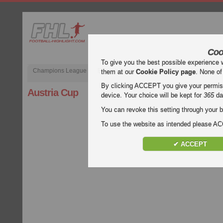
Coo
To give you the best possible experience 
Champions League
English Premier League (EPL)
La Liga
them at our
Cookie Policy page
. None of
By clicking ACCEPT you give your permissi
Austria Cup
device. Your choice will be kept for
365
da
You can revoke this setting through your b
To use the website as intended please 
✔ ACCEPT