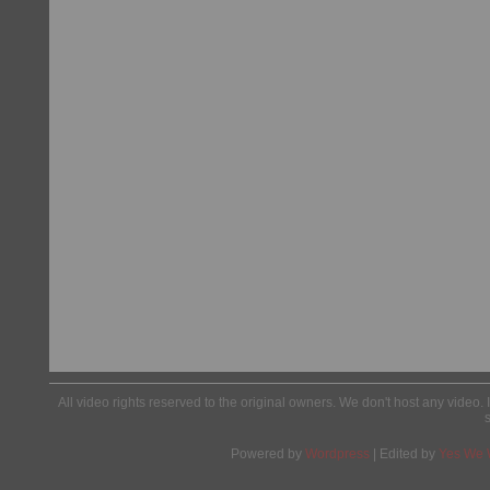
All video rights reserved to the original owners. We don't host any video. 
Powered by
Wordpress
| Edited by
Yes We