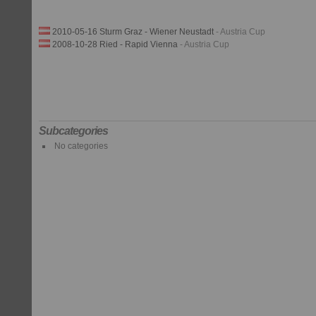
2010-05-16 Sturm Graz - Wiener Neustadt
- Austria Cup
2008-10-28 Ried - Rapid Vienna
- Austria Cup
Subcategories
No categories