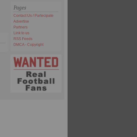
Pages
Contact Us / Partecipate
Advertise
Partners
Link to us
RSS Feeds
DMCA - Copyright