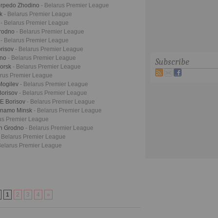
Torpedo Zhodino
- Belarus Premier League
sk
- Belarus Premier League
v
- Belarus Premier League
Grodno
- Belarus Premier League
a
- Belarus Premier League
orisov
- Belarus Premier League
ino
- Belarus Premier League
Subscribe
gorsk
- Belarus Premier League
arus Premier League
Mogilev
- Belarus Premier League
Borisov
- Belarus Premier League
TE Borisov
- Belarus Premier League
Dinamo Minsk
- Belarus Premier League
rus Premier League
an Grodno
- Belarus Premier League
- Belarus Premier League
Belarus Premier League
1
2
3
4
»