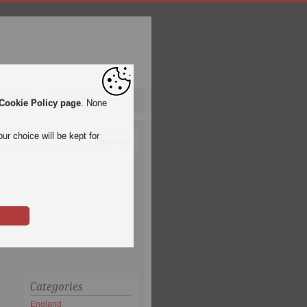
pa League
Qatar 2022
Cookie Policy page
. None
ur choice will be kept for
Categories
England