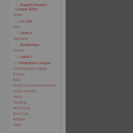
English Premier
League (EPL)
Spain
La Liga
Italy
Serie A
Germany
Bundesliga
France
Ligue 1
Champions League
Uefa Europa League
Europe
Asia
North and Central America
South America
Africa
Oceania
World Cup
Euro Cup
Women
Other