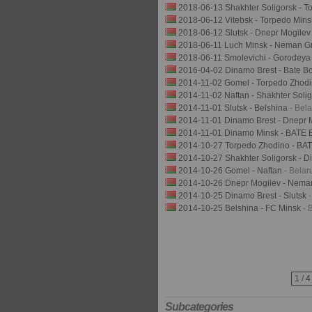
2018-06-13 Shakhter Soligorsk - 
2018-06-12 Vitebsk - Torpedo Min
2018-06-12 Slutsk - Dnepr Mogile
2018-06-11 Luch Minsk - Neman 
2018-06-11 Smolevichi - Gorodey
2016-04-02 Dinamo Brest - Bate B
2014-11-02 Gomel - Torpedo Zhod
2014-11-02 Naftan - Shakhter Soli
2014-11-01 Slutsk - Belshina
- Bel
2014-11-01 Dinamo Brest - Dnepr 
2014-11-01 Dinamo Minsk - BATE 
2014-10-27 Torpedo Zhodino - BA
2014-10-27 Shakhter Soligorsk - 
2014-10-26 Gomel - Naftan
- Bela
2014-10-26 Dnepr Mogilev - Nem
2014-10-25 Dinamo Brest - Slutsk
2014-10-25 Belshina - FC Minsk
- 
1 / 4
Subcategories