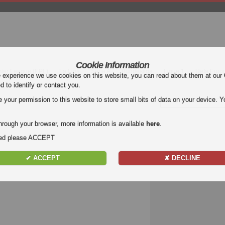
Cookie Information
mier League (EPL)
La Liga
Serie A
Bundesliga
Ligue 1
Uefa Euro
e experience we use cookies on this website, you can read about them at our
ed to identify or contact you.
our permission to this website to store small bits of data on your device. Yo
hrough your browser, more information is available
here
.
nded please ACCEPT
✔ ACCEPT
✘ DECLINE