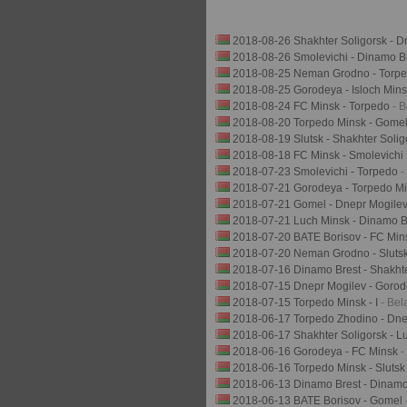
2018-08-26 Shakhter Soligorsk - 
2018-08-26 Smolevichi - Dinamo B
2018-08-25 Neman Grodno - Torp
2018-08-25 Gorodeya - Isloch Min
2018-08-24 FC Minsk - Torpedo
- 
2018-08-20 Torpedo Minsk - Gome
2018-08-19 Slutsk - Shakhter Soli
2018-08-18 FC Minsk - Smolevichi
2018-07-23 Smolevichi - Torpedo
-
2018-07-21 Gorodeya - Torpedo M
2018-07-21 Gomel - Dnepr Mogile
2018-07-21 Luch Minsk - Dinamo B
2018-07-20 BATE Borisov - FC Mi
2018-07-20 Neman Grodno - Sluts
2018-07-16 Dinamo Brest - Shakht
2018-07-15 Dnepr Mogilev - Goro
2018-07-15 Torpedo Minsk - I
- Be
2018-06-17 Torpedo Zhodino - Dn
2018-06-17 Shakhter Soligorsk - 
2018-06-16 Gorodeya - FC Minsk
-
2018-06-16 Torpedo Minsk - Sluts
2018-06-13 Dinamo Brest - Dinam
2018-06-13 BATE Borisov - Gomel