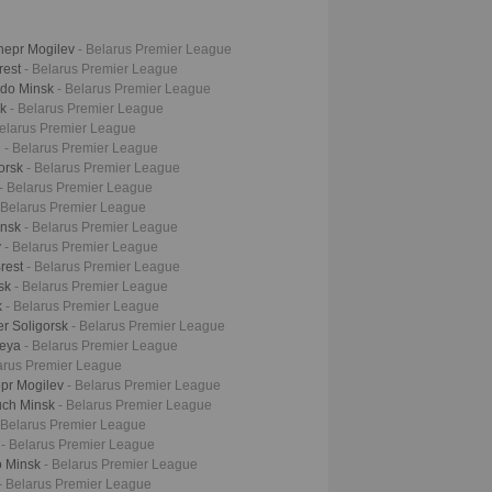
Dnepr Mogilev
- Belarus Premier League
rest
- Belarus Premier League
edo Minsk
- Belarus Premier League
sk
- Belarus Premier League
Belarus Premier League
l
- Belarus Premier League
gorsk
- Belarus Premier League
- Belarus Premier League
 Belarus Premier League
insk
- Belarus Premier League
v
- Belarus Premier League
rest
- Belarus Premier League
nsk
- Belarus Premier League
k
- Belarus Premier League
er Soligorsk
- Belarus Premier League
deya
- Belarus Premier League
larus Premier League
epr Mogilev
- Belarus Premier League
Luch Minsk
- Belarus Premier League
 Belarus Premier League
k
- Belarus Premier League
o Minsk
- Belarus Premier League
- Belarus Premier League