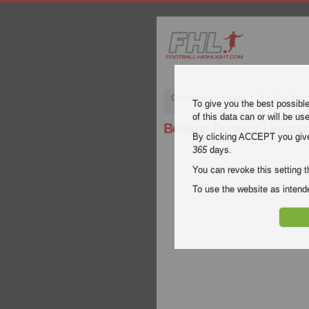
Champions League
English Pre
To give you the best possibl
of this data can or will be us
Belarus Premier League
By clicking ACCEPT you give y
365
days.
You can revoke this setting t
To use the website as inte