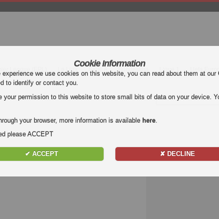
Cookie Information
mier League (EPL)
La Liga
Serie A
Bundesliga
Ligue 1
Uefa Euro
e experience we use cookies on this website, you can read about them at our
ed to identify or contact you.
our permission to this website to store small bits of data on your device. Yo
hrough your browser, more information is available
here
.
nded please ACCEPT
✔ ACCEPT
✘ DECLINE