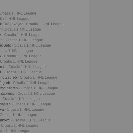
 Croatia 1. HNL League
atia 1. HNL League
ki Dragovoljac
- Croatia 1. HNL League
r
- Croatia 1. HNL League
ek
- Croatia 1. HNL League
eb
- Croatia 1. HNL League
k Split
- Croatia 1. HNL League
roatia 1. HNL League
ek
- Croatia 1. HNL League
 Croatia 1. HNL League
greb
- Croatia 1. HNL League
61
- Croatia 1. HNL League
namo Zagreb
- Croatia 1. HNL League
 Zagreb
- Croatia 1. HNL League
namo Zagreb
- Croatia 1. HNL League
r Zapresic
- Croatia 1. HNL League
k
- Croatia 1. HNL League
 Zagreb
- Croatia 1. HNL League
iva
- Croatia 1. HNL League
 Croatia 1. HNL League
inkovci
- Croatia 1. HNL League
- Croatia 1. HNL League
atia 1. HNL League