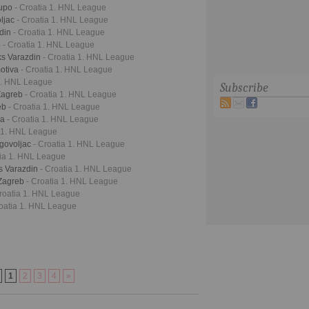
lupo
- Croatia 1. HNL League
oljac
- Croatia 1. HNL League
zdin
- Croatia 1. HNL League
b
- Croatia 1. HNL League
ks Varazdin
- Croatia 1. HNL League
otiva
- Croatia 1. HNL League
 1. HNL League
Subscribe
Zagreb
- Croatia 1. HNL League
eb
- Croatia 1. HNL League
ka
- Croatia 1. HNL League
a 1. HNL League
agovoljac
- Croatia 1. HNL League
tia 1. HNL League
s Varazdin
- Croatia 1. HNL League
 Zagreb
- Croatia 1. HNL League
Croatia 1. HNL League
roatia 1. HNL League
1
2
3
4
»