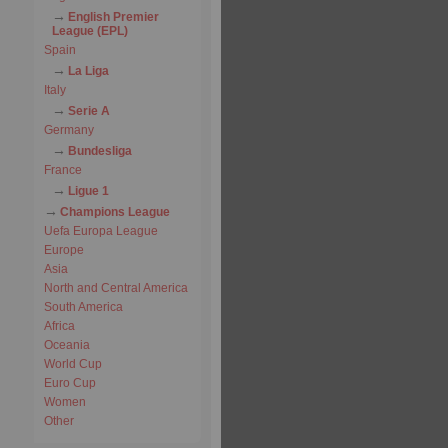
English Premier
League (EPL)
Spain
La Liga
Italy
Serie A
Germany
Bundesliga
France
Ligue 1
Champions League
Uefa Europa League
Europe
Asia
North and Central America
South America
Africa
Oceania
World Cup
Euro Cup
Women
Other