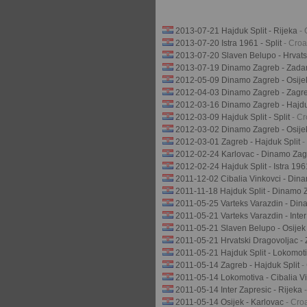
2013-07-21 Hajduk Split - Rijeka
-
2013-07-20 Istra 1961 - Split
- Cro
2013-07-20 Slaven Belupo - Hrvats
2013-07-19 Dinamo Zagreb - Zada
2012-05-09 Dinamo Zagreb - Osij
2012-04-03 Dinamo Zagreb - Zagr
2012-03-16 Dinamo Zagreb - Hajdu
2012-03-09 Hajduk Split - Split
- C
2012-03-02 Dinamo Zagreb - Osij
2012-03-01 Zagreb - Hajduk Split
-
2012-02-24 Karlovac - Dinamo Za
2012-02-24 Hajduk Split - Istra 19
2011-12-02 Cibalia Vinkovci - Di
2011-11-18 Hajduk Split - Dinamo
2011-05-25 Varteks Varazdin - Di
2011-05-21 Varteks Varazdin - Inte
2011-05-21 Slaven Belupo - Osije
2011-05-21 Hrvatski Dragovoljac -
2011-05-21 Hajduk Split - Lokomot
2011-05-14 Zagreb - Hajduk Split
-
2011-05-14 Lokomotiva - Cibalia V
2011-05-14 Inter Zapresic - Rijeka
2011-05-14 Osijek - Karlovac
- Cro