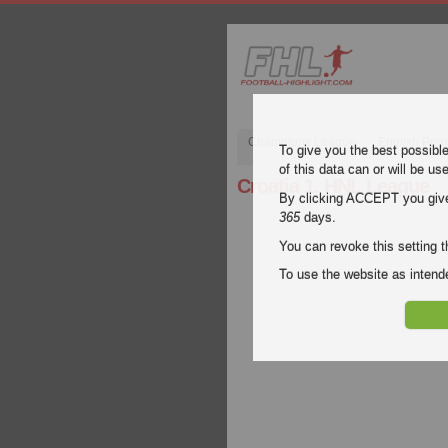
Champions League
English Pre
To give you the best possibl
of this data can or will be us
Croatia 1. HNL League
By clicking ACCEPT you give y
365
days.
You can revoke this setting t
To use the website as inte