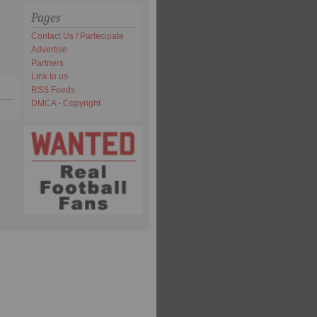
Pages
Contact Us / Partecipate
Advertise
Partners
Link to us
RSS Feeds
DMCA - Copyright