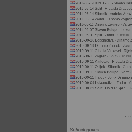
2011-05-14 Istra 1961 - Slaven Be
2011-05-14 Split - Hrvatski Dragov
2011-05-14 Sibenik - Varteks Vara
2011-05-14 Zadar - Dinamo Zagre
2011-05-11 Dinamo Zagreb - Varte
2011-05-07 Slaven Belupo - Lokom
2011-05-07 Split - Zadar
- Croatia
2010-09-26 Lokomotiva - Dinamo 
2010-09-19 Dinamo Zagreb - Zagr
2010-09-11 Cibalia Vinkovci - Rije
2010-09-11 Zagreb - Split
- Croati
2010-09-11 Karlovac - Hrvatski Dr
2010-09-11 Osijek - Sibenik
- Croa
2010-09-11 Slaven Belupo - Vartek
2010-09-11 Hajduk Split - Dinamo
2010-09-09 Lokomotiva - Zadar
- 
2010-08-29 Split - Hajduk Split
- C
1 / 4
Subcategories