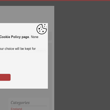
pa League
Qatar 2022
Cookie Policy page
. None
ur choice will be kept for
Categories
England