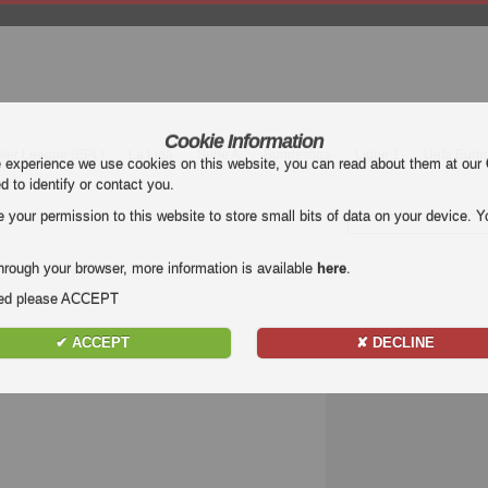
Cookie Information
mier League (EPL)
La Liga
Serie A
Bundesliga
Ligue 1
Uefa Euro
e experience we use cookies on this website, you can read about them at our
ed to identify or contact you.
our permission to this website to store small bits of data on your device. Yo
hrough your browser, more information is available
here
.
nded please ACCEPT
✔ ACCEPT
✘ DECLINE