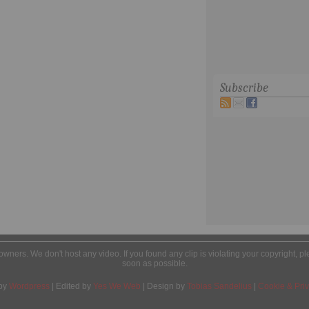
Subscribe
l owners. We don't host any video. If you found any clip is violating your copyright, 
soon as possible.
by
Wordpress
| Edited by
Yes We Web
| Design by
Tobias Sandelius
|
Cookie & Priv