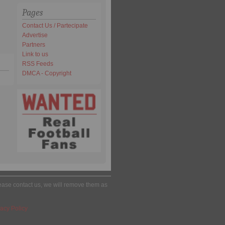
Pages
Contact Us / Partecipate
Advertise
Partners
Link to us
RSS Feeds
DMCA - Copyright
please contact us, we will remove them as
acy Policy