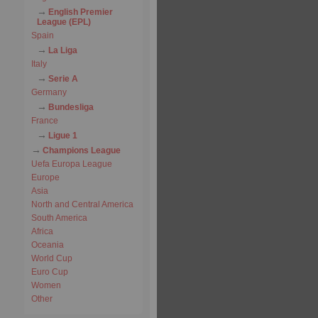
English Premier
League (EPL)
Spain
La Liga
Italy
Serie A
Germany
Bundesliga
France
Ligue 1
Champions League
Uefa Europa League
Europe
Asia
North and Central America
South America
Africa
Oceania
World Cup
Euro Cup
Women
Other