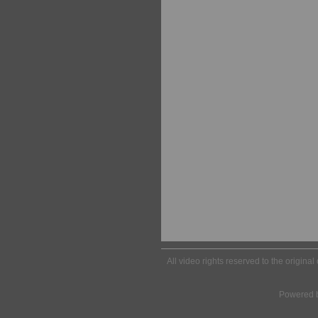
All video rights reserved to the origina
Powered 