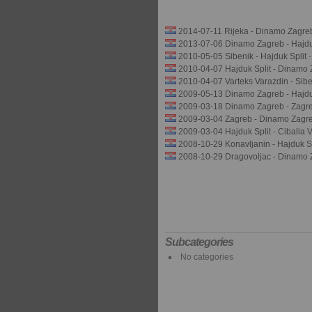
2014-07-11 Rijeka - Dinamo Zagre
2013-07-06 Dinamo Zagreb - Hajduk
2010-05-05 Sibenik - Hajduk Split
2010-04-07 Hajduk Split - Dinamo
2010-04-07 Varteks Varazdin - Sib
2009-05-13 Dinamo Zagreb - Hajdu
2009-03-18 Dinamo Zagreb - Zagr
2009-03-04 Zagreb - Dinamo Zagr
2009-03-04 Hajduk Split - Cibalia 
2008-10-29 Konavljanin - Hajduk S
2008-10-29 Dragovoljac - Dinamo
Subcategories
No categories