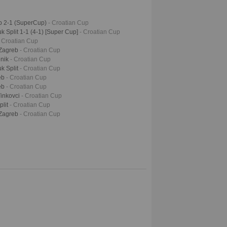
b 2-1 (SuperCup)
- Croatian Cup
 Split 1-1 (4-1) [Super Cup]
- Croatian Cup
- Croatian Cup
 Zagreb
- Croatian Cup
enik
- Croatian Cup
k Split
- Croatian Cup
eb
- Croatian Cup
eb
- Croatian Cup
Vinkovci
- Croatian Cup
plit
- Croatian Cup
 Zagreb
- Croatian Cup