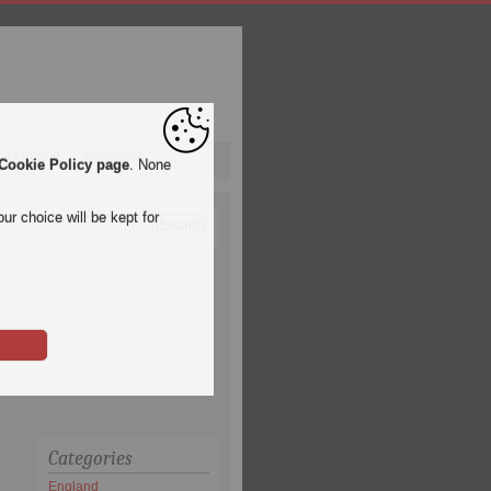
pa League
Qatar 2022
Cookie Policy page
. None
ur choice will be kept for
Categories
England