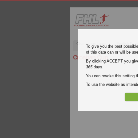
Champions League
English Pre
To give you the best possibl
of this data can or will be us
Croatian Cup
By clicking ACCEPT you give y
365
days.
You can revoke this setting t
To use the website as inte