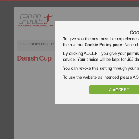
Coo
To give you the best possible experience 
Champions League
English Premier League (EPL)
La Liga
them at our
Cookie Policy page
. None of
By clicking ACCEPT you give your permissi
Danish Cup
device. Your choice will be kept for
365
da
You can revoke this setting through your b
To use the website as intended please 
✔ ACCEPT