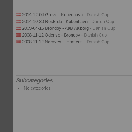
2014-12-04 Greve - Kobenhavn
- Danish Cup
2014-10-30 Roskilde - Kobenhavn
- Danish Cup
2009-04-15 Brondby - AaB Aalborg
- Danish Cup
2008-11-12 Odense - Brondby
- Danish Cup
2008-11-12 Nordvest - Horsens
- Danish Cup
Subcategories
No categories