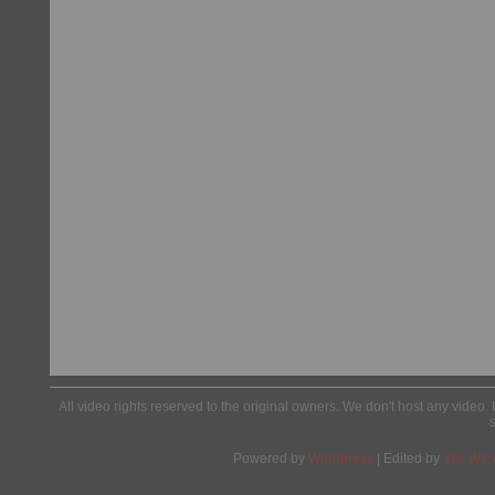
All video rights reserved to the original owners. We don't host any video. 
Powered by
Wordpress
| Edited by
Yes We