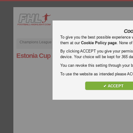
Coo
To give you the best possible experience 
Champions League
English Premier League (EPL)
La Liga
them at our
Cookie Policy page
. None of
By clicking ACCEPT you give your permissi
Estonia Cup
device. Your choice will be kept for
365
da
You can revoke this setting through your b
To use the website as intended please 
✔ ACCEPT