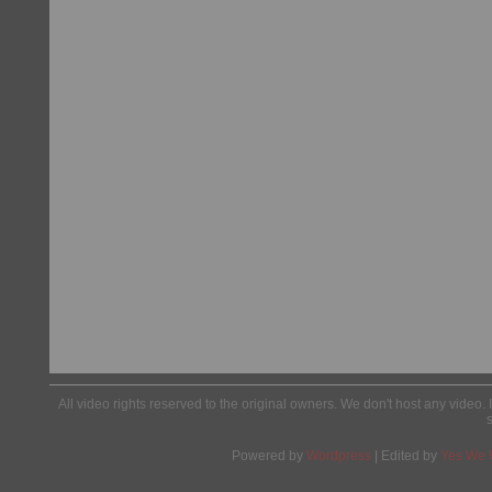
All video rights reserved to the original owners. We don't host any video. 
Powered by
Wordpress
| Edited by
Yes We