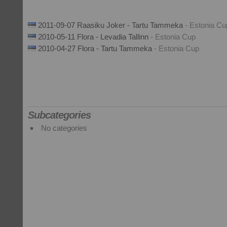
2011-09-07 Raasiku Joker - Tartu Tammeka
- Estonia Cu
2010-05-11 Flora - Levadia Tallinn
- Estonia Cup
2010-04-27 Flora - Tartu Tammeka
- Estonia Cup
Subcategories
No categories