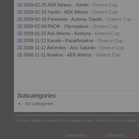
2009-02-25 AEK Athens - Xanthi
- Greece Cup
2009-02-18 Xanthi - AEK Athens
- Greece Cup
2009-02-18 Panionios - Asteras Tripolis
- Greece Cup
2009-02-04 PAOK - Olympiakos
- Greece Cup
2009-01-22 Aek Athens - Kerkyra
- Greece Cup
2008-11-12 Kavala - Panathinaikos
- Greece Cup
2008-11-12 Atromitos - Aris Saloniki
- Greece Cup
2008-11-11 Ilisiakos - AEK Athens
- Greece Cup
Subcategories
No categories
All video rights reserved to the original owners. We don't host any video. 
Powered by
Wordpress
| Edited by
Yes We