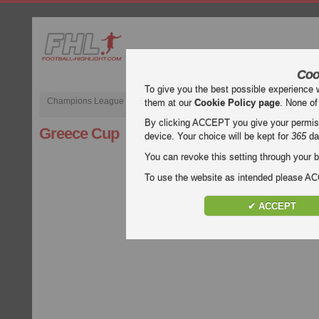
Coo
To give you the best possible experience 
Champions League
English Premier League (EPL)
La Liga
them at our
Cookie Policy page
. None of
By clicking ACCEPT you give your permissi
Greece Cup
device. Your choice will be kept for
365
da
You can revoke this setting through your b
To use the website as intended please 
✔ ACCEPT