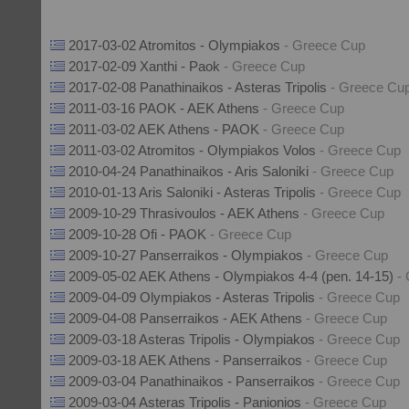
2017-03-02 Atromitos - Olympiakos
- Greece Cup
2017-02-09 Xanthi - Paok
- Greece Cup
2017-02-08 Panathinaikos - Asteras Tripolis
- Greece Cu
2011-03-16 PAOK - AEK Athens
- Greece Cup
2011-03-02 AEK Athens - PAOK
- Greece Cup
2011-03-02 Atromitos - Olympiakos Volos
- Greece Cup
2010-04-24 Panathinaikos - Aris Saloniki
- Greece Cup
2010-01-13 Aris Saloniki - Asteras Tripolis
- Greece Cup
2009-10-29 Thrasivoulos - AEK Athens
- Greece Cup
2009-10-28 Ofi - PAOK
- Greece Cup
2009-10-27 Panserraikos - Olympiakos
- Greece Cup
2009-05-02 AEK Athens - Olympiakos 4-4 (pen. 14-15)
-
2009-04-09 Olympiakos - Asteras Tripolis
- Greece Cup
2009-04-08 Panserraikos - AEK Athens
- Greece Cup
2009-03-18 Asteras Tripolis - Olympiakos
- Greece Cup
2009-03-18 AEK Athens - Panserraikos
- Greece Cup
2009-03-04 Panathinaikos - Panserraikos
- Greece Cup
2009-03-04 Asteras Tripolis - Panionios
- Greece Cup