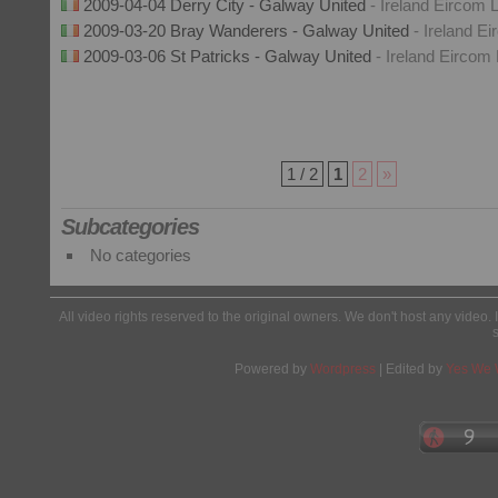
2009-04-04 Derry City - Galway United
- Ireland Eircom
2009-03-20 Bray Wanderers - Galway United
- Ireland E
2009-03-06 St Patricks - Galway United
- Ireland Eircom
1 / 2
1
2
»
Subcategories
No categories
All video rights reserved to the original owners. We don't host any video. 
Powered by
Wordpress
| Edited by
Yes We