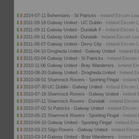
2014-07-11 Bohemians - St Patricks
- Ireland Eircom Le
2011-09-18 Galway United - UC Dublin
- Ireland Eircom 
2011-09-11 Galway United - Dundalk F
- Ireland Eircom 
2011-09-11 Galway United - Dundalk
- Ireland Eircom Le
2011-08-07 Galway United - Derry City
- Ireland Eircom 
2011-04-10 Drogheda United - Galway United
- Ireland 
2011-03-04 Galway United - St Patricks
- Ireland Eircom
2010-11-06 Galway United - Bray Wanderers
- Ireland E
2010-08-20 Galway United - Drogheda United
- Ireland 
2010-08-01 Shamrock Rovers - Sporting Fingal
- Irelan
2010-07-30 UC Dublin - Galway United
- Ireland Eircom
2010-07-18 Shamrock Rovers - Galway United
- Ireland
2010-07-11 Shamrock Rovers - Dundalk
- Ireland Eirco
2010-07-02 St Patricks - Galway United
- Ireland Eircom
2010-05-21 Shamrock Rovers - Sporting Fingal
- Irelan
2010-04-10 Galway United - Sporting Fingal
- Ireland Ei
2010-03-23 Sligo Rovers - Galway United
- Ireland Eirc
2010-03-14 Galway United - Bray Wanderers
- Ireland E