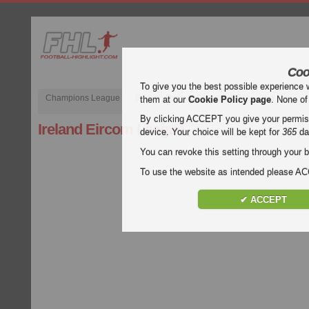
Coo
To give you the best possible experience 
Champions League
English Premier League (EPL)
La Liga
them at our
Cookie Policy page
. None of
By clicking ACCEPT you give your permissi
Ireland Eircom League
device. Your choice will be kept for
365
da
You can revoke this setting through your b
To use the website as intended please 
✔ ACCEPT