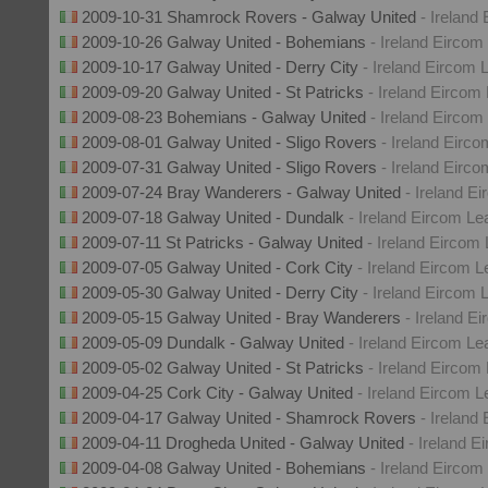
2009-10-31 Shamrock Rovers - Galway United
- Ireland
2009-10-26 Galway United - Bohemians
- Ireland Eirco
2009-10-17 Galway United - Derry City
- Ireland Eircom
2009-09-20 Galway United - St Patricks
- Ireland Eircom
2009-08-23 Bohemians - Galway United
- Ireland Eirco
2009-08-01 Galway United - Sligo Rovers
- Ireland Eirc
2009-07-31 Galway United - Sligo Rovers
- Ireland Eirc
2009-07-24 Bray Wanderers - Galway United
- Ireland E
2009-07-18 Galway United - Dundalk
- Ireland Eircom L
2009-07-11 St Patricks - Galway United
- Ireland Eircom
2009-07-05 Galway United - Cork City
- Ireland Eircom 
2009-05-30 Galway United - Derry City
- Ireland Eircom
2009-05-15 Galway United - Bray Wanderers
- Ireland E
2009-05-09 Dundalk - Galway United
- Ireland Eircom L
2009-05-02 Galway United - St Patricks
- Ireland Eircom
2009-04-25 Cork City - Galway United
- Ireland Eircom 
2009-04-17 Galway United - Shamrock Rovers
- Ireland
2009-04-11 Drogheda United - Galway United
- Ireland 
2009-04-08 Galway United - Bohemians
- Ireland Eirco