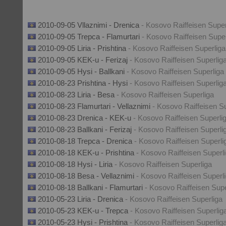
2010-09-05 Vllaznimi - Drenica
- Kosovo Raiffeisen Super
2010-09-05 Trepca - Flamurtari
- Kosovo Raiffeisen Super
2010-09-05 Liria - Prishtina
- Kosovo Raiffeisen Superliga
2010-09-05 KEK-u - Ferizaj
- Kosovo Raiffeisen Superlig
2010-09-05 Hysi - Ballkani
- Kosovo Raiffeisen Superliga
2010-08-23 Prishtina - Hysi
- Kosovo Raiffeisen Superlig
2010-08-23 Liria - Besa
- Kosovo Raiffeisen Superliga
2010-08-23 Flamurtari - Vellaznimi
- Kosovo Raiffeisen S
2010-08-23 Drenica - KEK-u
- Kosovo Raiffeisen Superli
2010-08-23 Ballkani - Ferizaj
- Kosovo Raiffeisen Superli
2010-08-18 Trepca - Drenica
- Kosovo Raiffeisen Superli
2010-08-18 KEK-u - Prishtina
- Kosovo Raiffeisen Superl
2010-08-18 Hysi - Liria
- Kosovo Raiffeisen Superliga
2010-08-18 Besa - Vellaznimi
- Kosovo Raiffeisen Superl
2010-08-18 Ballkani - Flamurtari
- Kosovo Raiffeisen Supe
2010-05-23 Liria - Drenica
- Kosovo Raiffeisen Superliga
2010-05-23 KEK-u - Trepca
- Kosovo Raiffeisen Superlig
2010-05-23 Hysi - Prishtina
- Kosovo Raiffeisen Superlig