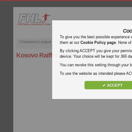
Coo
To give you the best possible experience 
Champions League
English Premier League (EPL)
La Liga
them at our
Cookie Policy page
. None of
By clicking ACCEPT you give your permissi
Kosovo Raiffeisen Superliga
device. Your choice will be kept for
365
da
You can revoke this setting through your b
To use the website as intended please 
✔ ACCEPT