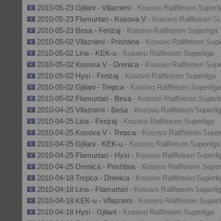
2010-05-23 Gjilani - Vllaznimi
- Kosovo Raiffeisen Superl
2010-05-23 Flamurtari - Kosova V
- Kosovo Raiffeisen Su
2010-05-23 Besa - Ferizaj
- Kosovo Raiffeisen Superliga
2010-05-02 Vllaznimi - Prishtina
- Kosovo Raiffeisen Supe
2010-05-02 Liria - KEK-u
- Kosovo Raiffeisen Superliga
2010-05-02 Kosova V - Drenica
- Kosovo Raiffeisen Supe
2010-05-02 Hysi - Ferizaj
- Kosovo Raiffeisen Superliga
2010-05-02 Gjilani - Trepca
- Kosovo Raiffeisen Superliga
2010-05-02 Flamurtari - Besa
- Kosovo Raiffeisen Superl
2010-04-25 Vllaznimi - Besa
- Kosovo Raiffeisen Superli
2010-04-25 Liria - Ferizaj
- Kosovo Raiffeisen Superliga
2010-04-25 Kosova V - Trepca
- Kosovo Raiffeisen Super
2010-04-25 Gjilani - KEK-u
- Kosovo Raiffeisen Superliga
2010-04-25 Flamurtari - Hysi
- Kosovo Raiffeisen Superli
2010-04-25 Drenica - Prishtina
- Kosovo Raiffeisen Super
2010-04-18 Trepca - Drenica
- Kosovo Raiffeisen Superli
2010-04-18 Liria - Flamurtari
- Kosovo Raiffeisen Superli
2010-04-18 KEK-u - Vllaznimi
- Kosovo Raiffeisen Superl
2010-04-18 Hysi - Gjilani
- Kosovo Raiffeisen Superliga