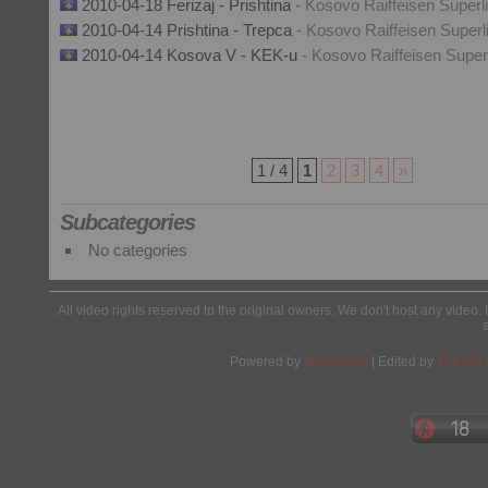
2010-04-18 Ferizaj - Prishtina
- Kosovo Raiffeisen Superl
2010-04-14 Prishtina - Trepca
- Kosovo Raiffeisen Superl
2010-04-14 Kosova V - KEK-u
- Kosovo Raiffeisen Super
1 / 4
1
2
3
4
»
Subcategories
No categories
All video rights reserved to the original owners. We don't host any video. 
Powered by
Wordpress
| Edited by
Yes We