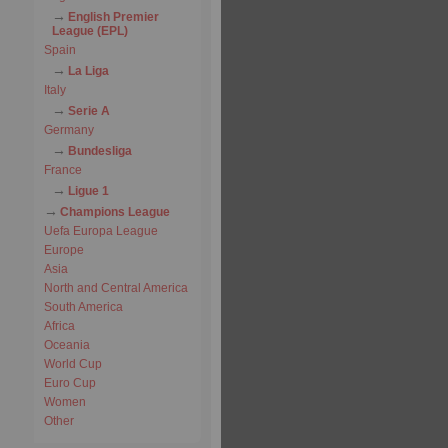
English Premier
League (EPL)
Spain
La Liga
Italy
Serie A
Germany
Bundesliga
France
Ligue 1
Champions League
Uefa Europa League
Europe
Asia
North and Central America
South America
Africa
Oceania
World Cup
Euro Cup
Women
Other