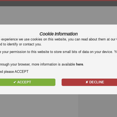
Cookie Information
mier League (EPL)
La Liga
Serie A
Bundesliga
Ligue 1
Uefa Euro
e experience we use cookies on this website, you can read about them at our
ed to identify or contact you.
our permission to this website to store small bits of data on your device. Yo
hrough your browser, more information is available
here
.
nded please ACCEPT
✔ ACCEPT
✘ DECLINE