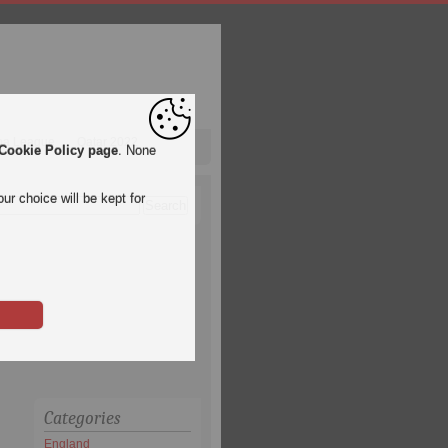
pa League
Qatar 2022
Cookie Policy page
. None
ur choice will be kept for
Categories
England