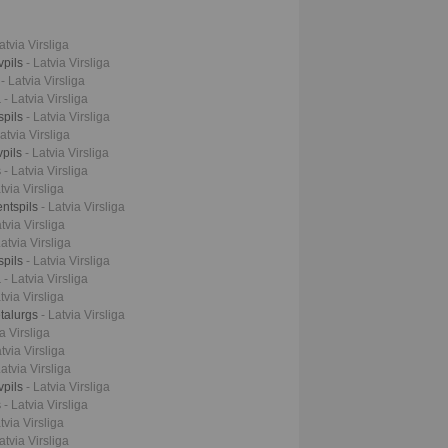
atvia Virsliga
vpils
- Latvia Virsliga
e
- Latvia Virsliga
a
- Latvia Virsliga
spils
- Latvia Virsliga
Latvia Virsliga
vpils
- Latvia Virsliga
s
- Latvia Virsliga
tvia Virsliga
entspils
- Latvia Virsliga
atvia Virsliga
Latvia Virsliga
spils
- Latvia Virsliga
a
- Latvia Virsliga
tvia Virsliga
etalurgs
- Latvia Virsliga
ia Virsliga
atvia Virsliga
Latvia Virsliga
vpils
- Latvia Virsliga
s
- Latvia Virsliga
tvia Virsliga
atvia Virsliga