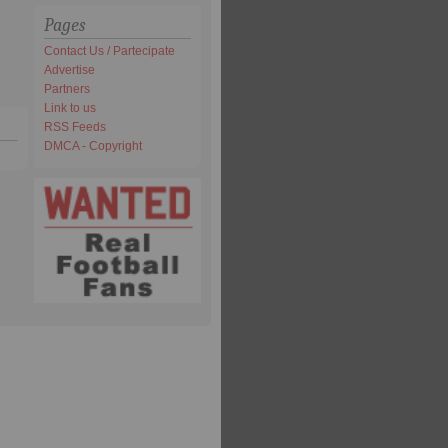
Pages
Contact Us / Partecipate
Advertise
Partners
Link to us
RSS Feeds
DMCA - Copyright