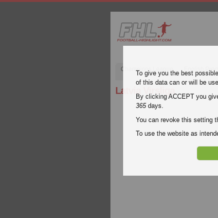
Champions League
English Pre
To give you the best possibl
of this data can or will be us
Latvia Virsliga
By clicking ACCEPT you give y
365
days.
You can revoke this setting t
To use the website as inte