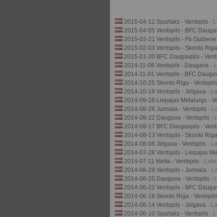
2015-04-12 Spartaks - Ventspils
- L
2015-04-05 Ventspils - BFC Dauga
2015-03-21 Ventspils - Fb Gulben
2015-02-03 Ventspils - Skonto Rig
2015-01-20 BFC Daugavpils - Vent
2014-11-08 Ventspils - Daugava
- 
2014-11-01 Ventspils - BFC Dauga
2014-10-25 Skonto Riga - Ventspil
2014-10-18 Ventspils - Jelgava
- La
2014-09-28 Liepajas Metalurgs - V
2014-08-28 Jurmala - Ventspils
- L
2014-08-22 Daugava - Ventspils
- 
2014-08-17 BFC Daugavpils - Vent
2014-08-13 Ventspils - Skonto Rig
2014-08-08 Jelgava - Ventspils
- La
2014-07-28 Ventspils - Liepajas M
2014-07-11 Metta - Ventspils
- Latv
2014-06-29 Ventspils - Jurmala
- L
2014-06-25 Daugava - Ventspils
- 
2014-06-22 Ventspils - BFC Dauga
2014-06-18 Skonto Riga - Ventspil
2014-06-14 Ventspils - Jelgava
- La
2014-06-10 Spartaks - Ventspils
- L