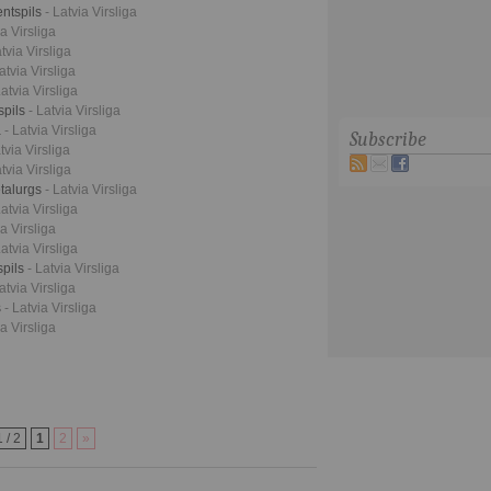
entspils
- Latvia Virsliga
ia Virsliga
atvia Virsliga
atvia Virsliga
Latvia Virsliga
spils
- Latvia Virsliga
a
- Latvia Virsliga
Subscribe
tvia Virsliga
atvia Virsliga
etalurgs
- Latvia Virsliga
Latvia Virsliga
ia Virsliga
Latvia Virsliga
spils
- Latvia Virsliga
atvia Virsliga
s
- Latvia Virsliga
ia Virsliga
1 / 2
1
2
»