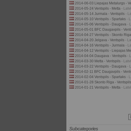
2014-06-03 Liepajas Metalurgs - V
2014-05-24 Ventspils - Metta
- Latv
2014-05-14 Jurmala - Ventspils
- L
2014-05-10 Ventspils - Spartaks
- L
2014-05-06 Ventspils - Daugava
- 
2014-05-01 BFC Daugavpils - Vent
2014-04-27 Ventspils - Skonto Rig
2014-04-20 Jelgava - Ventspils
- La
2014-04-16 Ventspils - Jurmala
- L
2014-04-12 Ventspils - Liepajas M
2014-04-04 Daugava - Ventspils
- 
2014-03-30 Metta - Ventspils
- Latv
2014-03-22 Ventspils - Daugava
- 
2014-02-11 BFC Daugavpils - Vent
2014-02-04 Ventspils - Spartaks
- L
2014-01-28 Skonto Riga - Ventspil
2014-01-21 Ventspils - Metta
- Latv
Subcategories